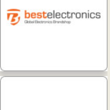
View Details