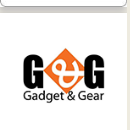
View Details