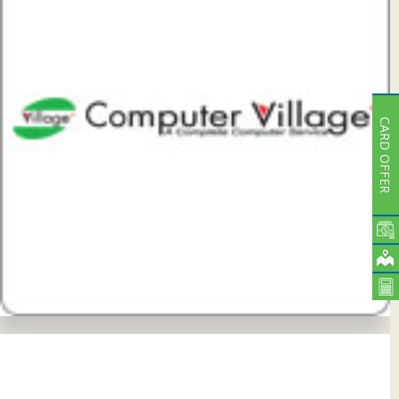
CARD OFFER
View Details