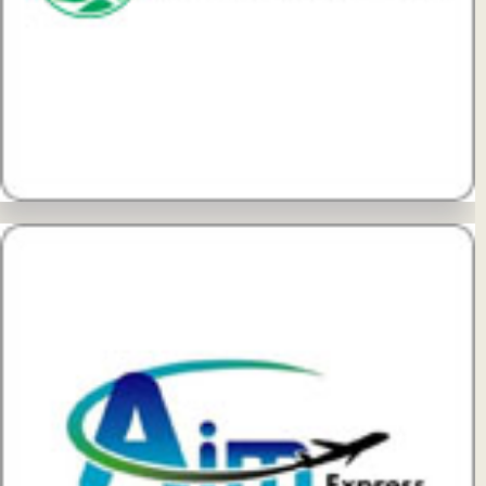
View Details