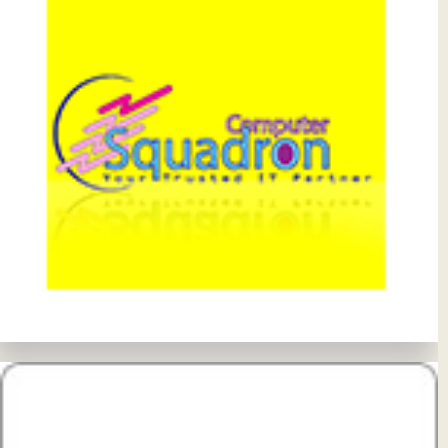
View Details