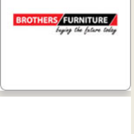
View Details