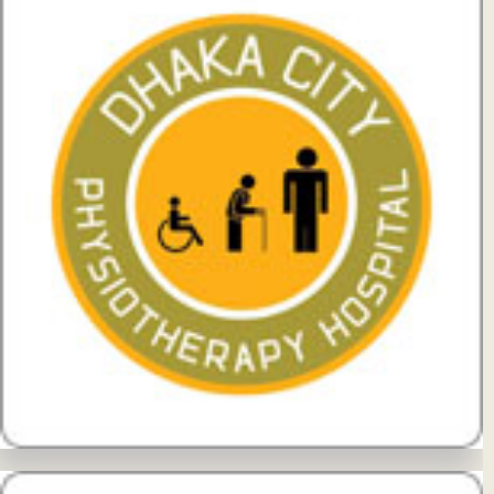
View Details