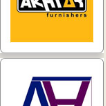
View Details