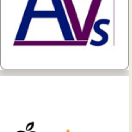
View Details