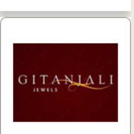
View Details