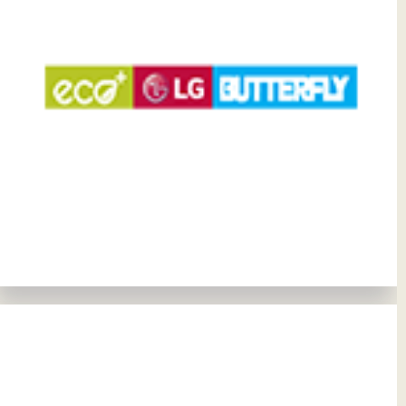
View Details