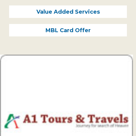
Subsidiaries
Publications
Value Added Services
Investors' Relations
MBL Card Offer
Locations
Others