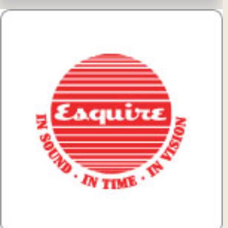
View Details