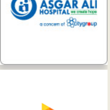
View Details