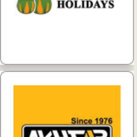
View Details