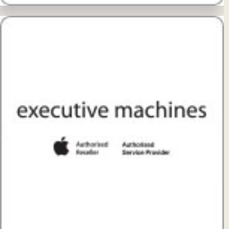
View Details