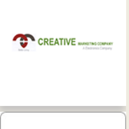
View Details