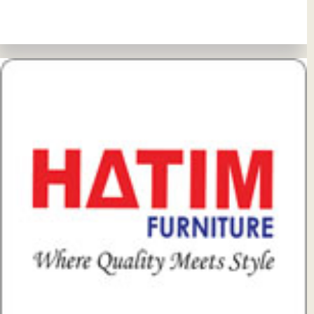
View Details