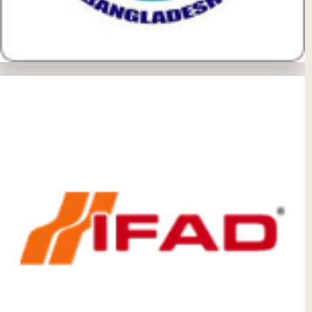
View Details