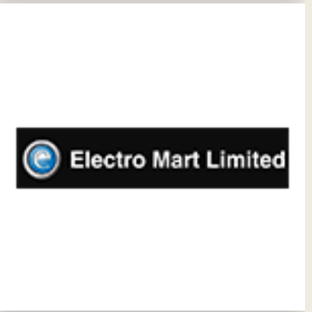
View Details