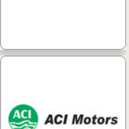
View Details