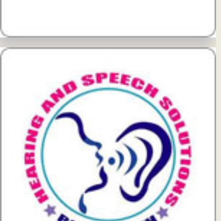
View Details