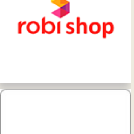
View Details