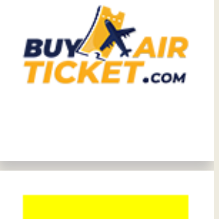
View Details