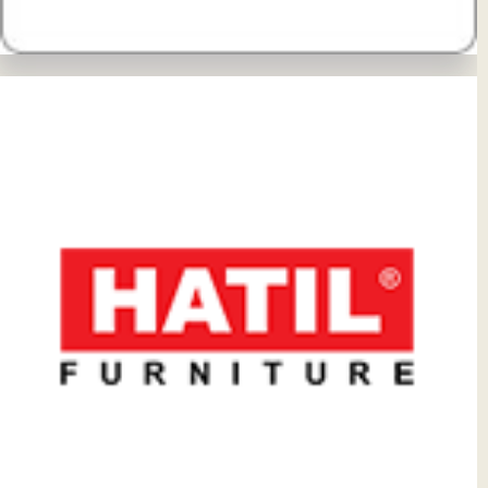
View Details