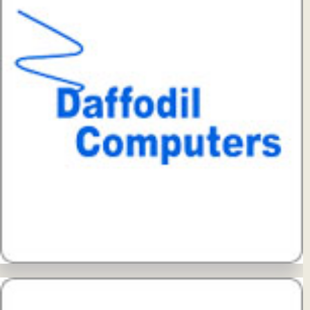
View Details