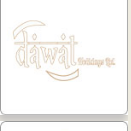
View Details