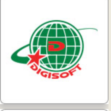
View Details