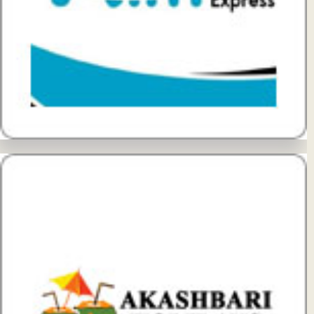
View Details