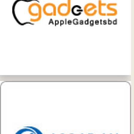
View Details