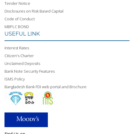
Tender Notice
Disclosures on Risk Based Capital
Code of Conduct
MBPLC BOND
USEFUL LINK
Interest Rates
Citizen's Charter
Unclaimed Deposits
Bank Note Security Features
ISMS Policy
Bangladesh Bank FDI web portal and Brochure
Find Us on