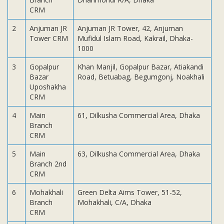
Subsidiaries
CRM
Publications
2
Anjuman JR
Anjuman JR Tower, 42, Anjuman
Investors' Relations
Tower CRM
Mufidul Islam Road, Kakrail, Dhaka-
1000
Locations
Others
3
Gopalpur
Khan Manjil, Gopalpur Bazar, Atiakandi
Bazar
Road, Betuabag, Begumgonj, Noakhali
Uposhakha
CRM
4
Main
61, Dilkusha Commercial Area, Dhaka
Branch
CRM
5
Main
63, Dilkusha Commercial Area, Dhaka
Branch 2nd
CRM
6
Mohakhali
Green Delta Aims Tower, 51-52,
Branch
Mohakhali, C/A, Dhaka
CRM