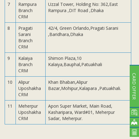
7
Rampura
Uzzal Tower, Holding No: 362,East
Branch
Rampura ,DIT Road ,Dhaka
CRM
8
Pragati
42/4, Green Orlando,Pragati Sarani
Sarani
,Baridhara,Dhaka
Branch
CRM
9
Kalaiya
Shimon Plaza,10
Branch
Kalaiya,Bauphal,Patuakhali
CRM
CARD OFFER
10
Alipur
Khan Bhaban,Alipur
Uposhakha
Bazar,Mohipur,Kalapara ,Patuakhali.
CRM
11
Meherpur
Apon Super Market, Main Road,
Uposhakha
Kasharipara, Ward#01, Meherpur
CRM
Sadar, Meherpur.