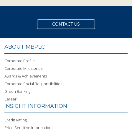
CONTACT US
ABOUT MBPLC
Corporate Profile
Corporate Milestones
Awards & Achievements
Corporate Social Responsibilities
Green Banking
Career
INSIGHT INFORMATION
Credit Rating
Price Sensitive Information