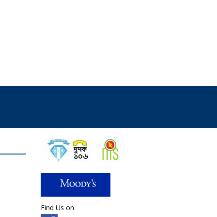
Find Us on