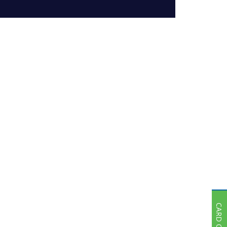
Subsidiaries
Publications
Investors' Relations
Locations
Others
CARD OFFER