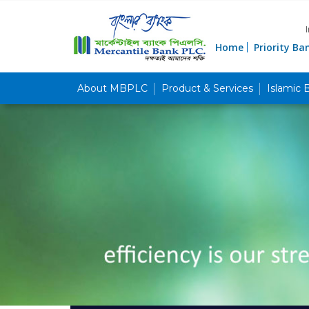
Home
Priority Ba
About MBPLC
Product & Services
Islamic 