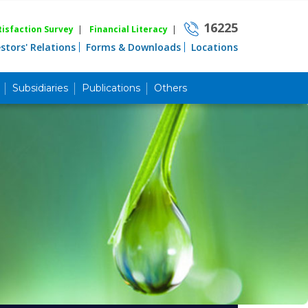
16225
isfaction Survey
|
Financial Literacy
|
estors' Relations
Forms & Downloads
Locations
Subsidiaries
Publications
Others
Career
Quick Link
Home
Knowing MBL
Product & Services
Priority Banking
Islami Banking
Agent Banking
Digital Banking
Offshore Banking