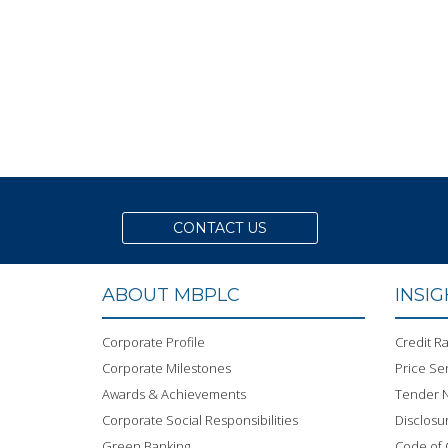
CONTACT US
ABOUT MBPLC
INSI
Corporate Profile
Credit Ra
Corporate Milestones
Price Sen
Awards & Achievements
Tender N
Corporate Social Responsibilities
Disclosu
Green Banking
Code of