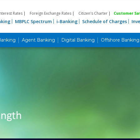
Interest Rates
|
Foreign Exchange Rates
|
Citizen's Charter
|
Customer Sat
nking
MBPLC Spectrum
i-Banking
Schedule of Charges
Inv
Banking
Agent Banking
Digital Banking
Offshore Banking