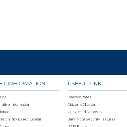
GHT INFORMATION
USEFUL LINK
ting
Interest Rates
sitive Information
Citizen's Charter
otice
Unclaimed Deposits
res on Risk Based Capital
Bank Note Security Features
 Conduct
ISMS Policy