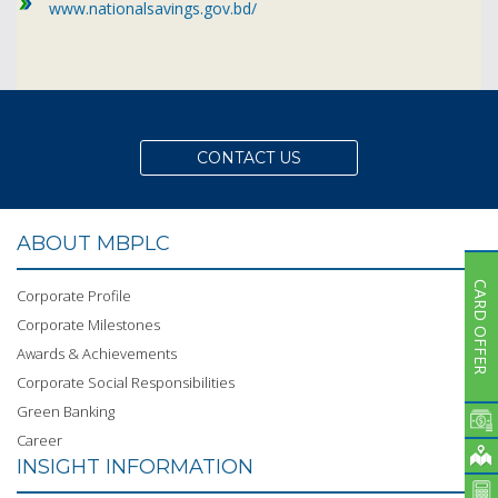
Subsidiaries
www.nationalsavings.gov.bd/
Publications
Investors' Relations
Locations
Others
CONTACT US
ABOUT MBPLC
CARD OFFER
Corporate Profile
Corporate Milestones
Awards & Achievements
Corporate Social Responsibilities
Green Banking
Career
INSIGHT INFORMATION