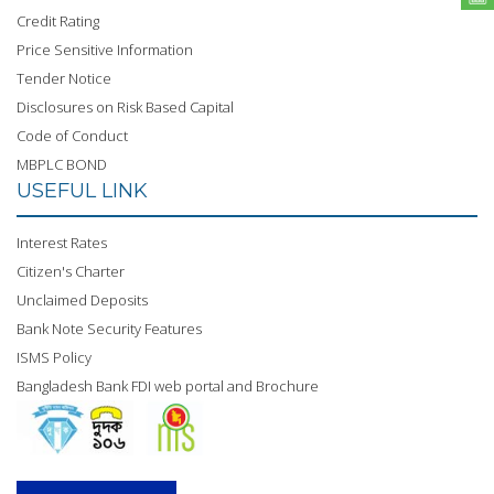
Credit Rating
Price Sensitive Information
Tender Notice
Disclosures on Risk Based Capital
Code of Conduct
MBPLC BOND
USEFUL LINK
Interest Rates
Citizen's Charter
Unclaimed Deposits
Bank Note Security Features
ISMS Policy
Bangladesh Bank FDI web portal and Brochure