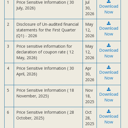
Subsidiaries
1
Price Sensitive Information ( 30
Jul
Download
July, 2026)
30,
Publications
Now
2026
Investors' Relations
2
Disclosure of Un-audited financial
May
Download
Locations
statements for the First Quarter
12,
Now
(Q1) - 2026
2026
Others
3
Price sensitive information for
May
Download
declaration of coupon rate ( 12
12,
Now
May, 2026)
2026
4
Price Sensitive Information ( 30
Apr
Download
April, 2026)
30,
Now
2026
5
Price Sensitive Information ( 18
Nov
Download
November, 2025)
18,
Now
2025
6
Price Sensitive Information ( 28
Oct
Download
October, 2025)
28,
Now
2025