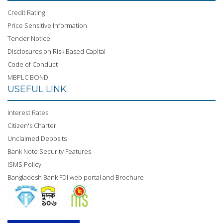
Credit Rating
13
Price Sensitive Information ( 22
Oct
Download
Price Sensitive Information
October, 2024)
22,
Now
2024
Tender Notice
Disclosures on Risk Based Capital
14
Price Sensitive Information ( July
Jul
Download
Code of Conduct
31, 2024)
31,
Now
2024
MBPLC BOND
USEFUL LINK
15
Price Sensitive Information ( May
May
Download
12, 2024)
12,
Now
Interest Rates
2024
Citizen's Charter
16
Price Sensitive Information ( April
Apr
Unclaimed Deposits
Download
30, 2024)
30,
Now
Bank Note Security Features
2024
ISMS Policy
17
Price Sensitive Information ( April
Apr
Bangladesh Bank FDI web portal and Brochure
Download
24, 2024)
24,
Now
2024
18
Price Sensitive Information ( April
Apr
Download
16, 2024)
16,