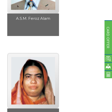
A.S.M. Feroz Alam
CARD OFFER