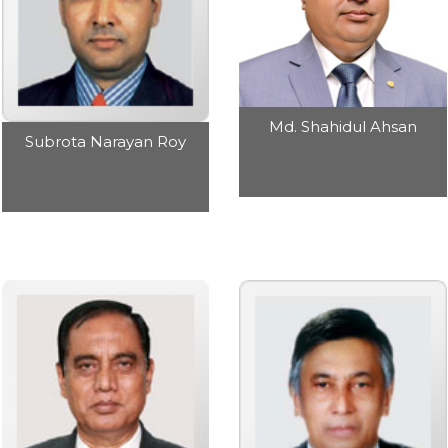
Md. Shahidul Ahsan
Subrota Narayan Roy