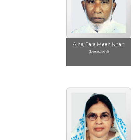
Alhaj Tara Meah Khan
(Deceased)