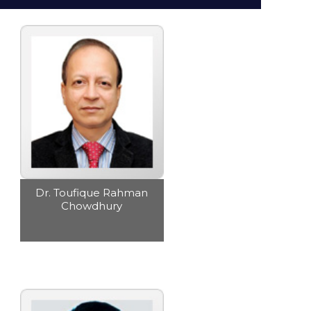
Subsidiaries
Publications
Investors' Relations
Locations
Others
Dr. Toufique Rahman
Chowdhury