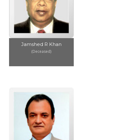
Jamshed R Khan
(Deceased)