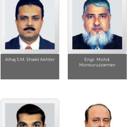
Alhaj S.M. Shakil Akhter
Engr. Mohd.
Monsuruzzaman