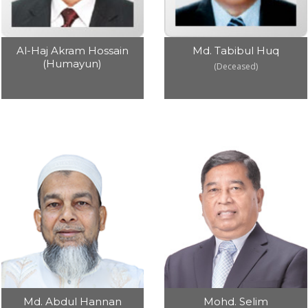
Md. Tabibul Huq
Al-Haj Akram Hossain
(Humayun)
(Deceased)
Md. Abdul Hannan
Mohd. Selim