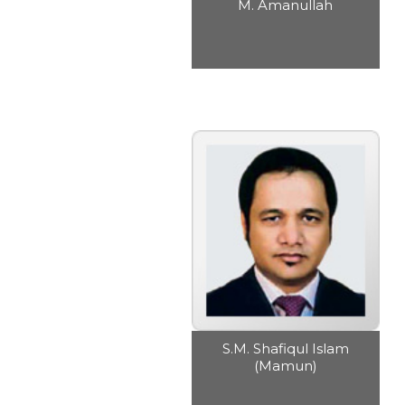
M. Amanullah
S.M. Shafiqul Islam
(Mamun)