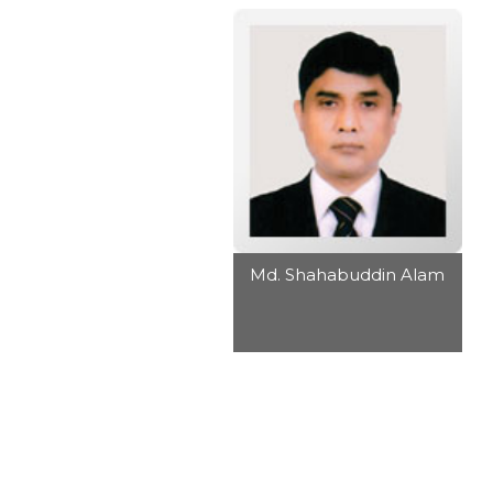
Md. Shahabuddin Alam