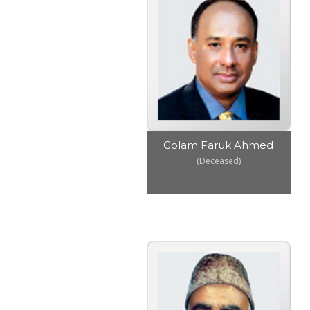
Golam Faruk Ahmed
(Deceased)