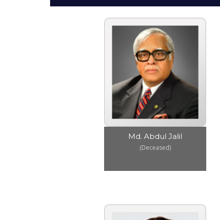
Md. Abdul Jalil
(Deceased)