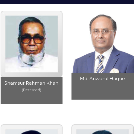
Md. Anwarul Haque
Shamsur Rahman Khan
(Deceased)