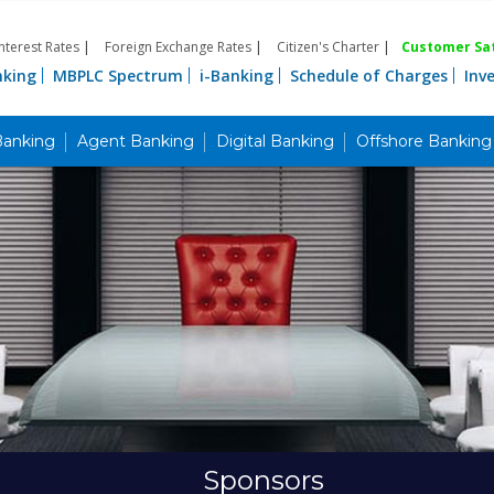
Interest Rates
|
Foreign Exchange Rates
|
Citizen's Charter
|
Customer Sat
nking
MBPLC Spectrum
i-Banking
Schedule of Charges
Inv
Banking
Agent Banking
Digital Banking
Offshore Banking
Sponsors