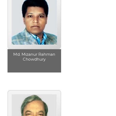
Md. Mizanur Rahman
Chowdhury