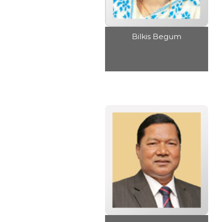
Bilkis Begum