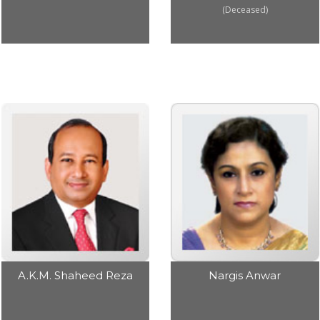
(Deceased)
Nargis Anwar
A.K.M. Shaheed Reza