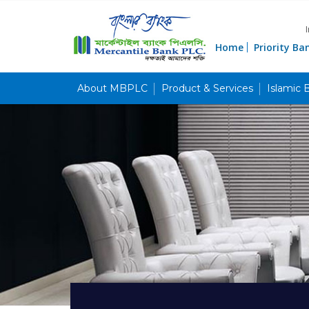
Home
Priority Ba
About MBPLC
Product & Services
Islamic 