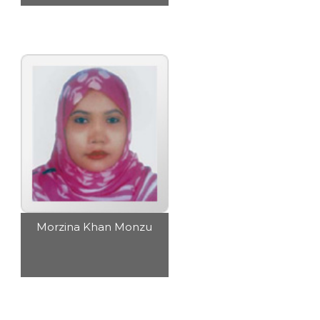
Morzina Khan Monzu