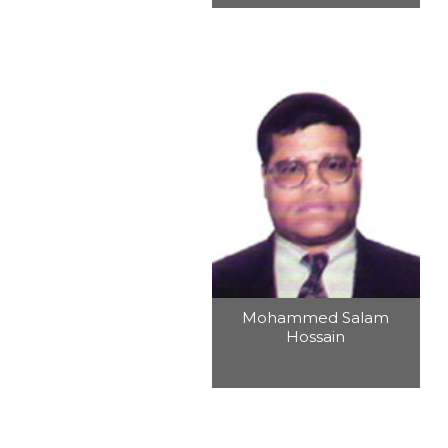
Mohammed Salam
Hossain