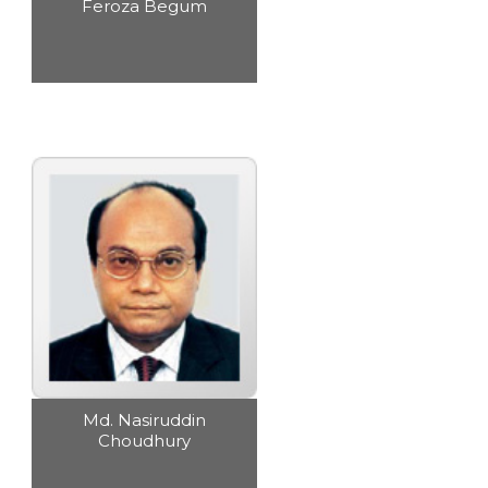
Feroza Begum
Md. Nasiruddin
Choudhury