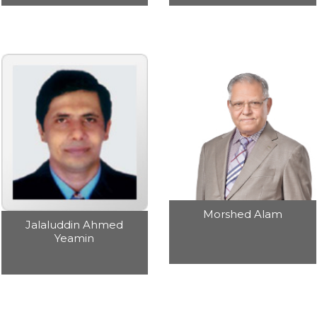
Morshed Alam
Jalaluddin Ahmed
Yeamin