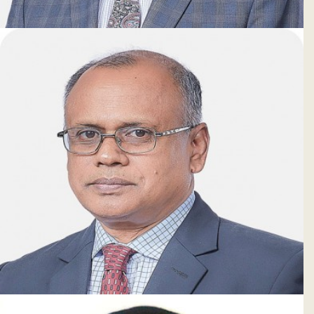
Shamim Ahmed
Deputy Managing Director & CAMLCO