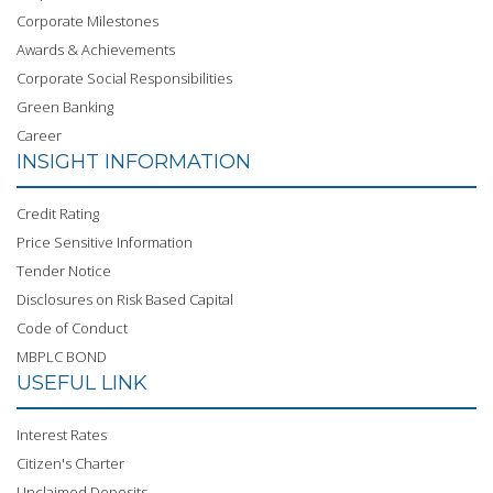
Corporate Milestones
Awards & Achievements
Corporate Social Responsibilities
Green Banking
Career
INSIGHT INFORMATION
Credit Rating
Price Sensitive Information
Tender Notice
Disclosures on Risk Based Capital
Code of Conduct
MBPLC BOND
USEFUL LINK
Interest Rates
Citizen's Charter
Unclaimed Deposits