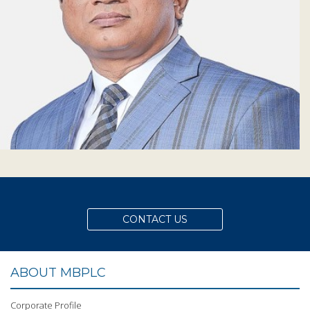
Shah Md. Sohel Khurshid
Deputy Managing Director & CCO
CONTACT US
ABOUT MBPLC
Corporate Profile