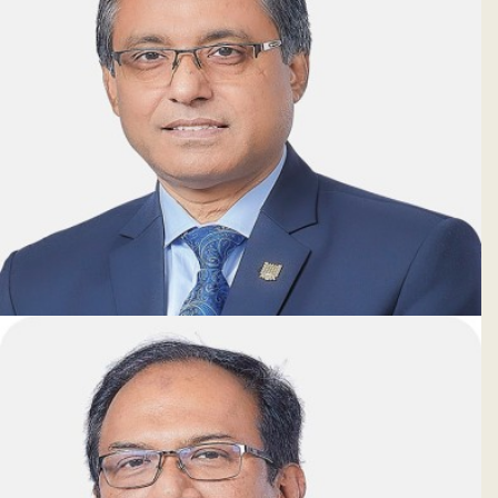
Tapash Chandra Paul, PhD
Deputy Managing Director & CFO