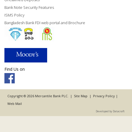
Bank Note Security Features
ISMS Policy
Bangladesh Bank FDI web portal and Brochure
Find Us on
Copyright © 2026 Mercantile Bank PLC. |
Site Map
|
Privacy Policy
|
Web Mail
Developed by Datacraft