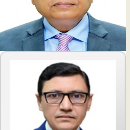
Subsidiaries
Publications
Investors' Relations
Locations
Others
Mati Ul Hasan
Managing Director