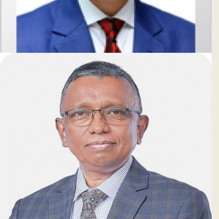
Md. Zakir Hossain
Deputy Managing Director & CRO