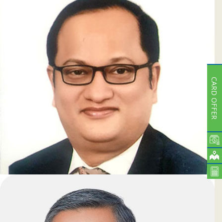
Ashim Kumar Saha
Deputy Managing Director & Head of ICCD
CARD OFFER
Dr. Md. Zahid Hossain
Deputy Managing Director & CBO