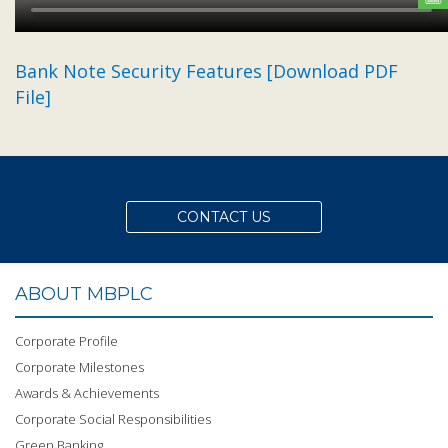
Bank Note Security Features [Download PDF
File]
CONTACT US
ABOUT MBPLC
Corporate Profile
Corporate Milestones
Awards & Achievements
Corporate Social Responsibilities
Green Banking