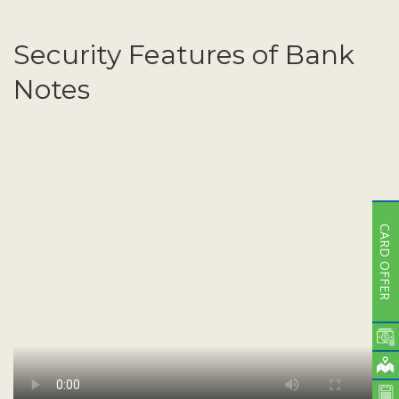
Security Features of Bank
Notes
CARD OFFER