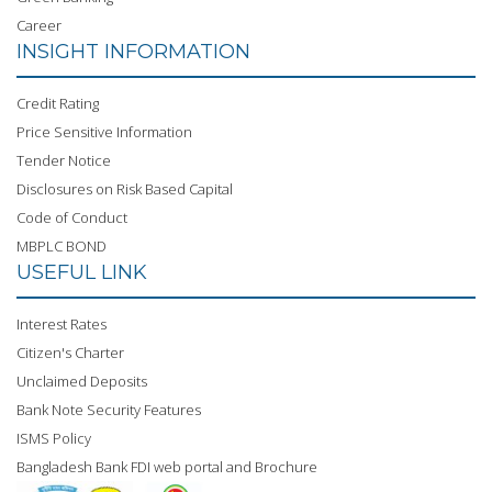
Career
INSIGHT INFORMATION
Credit Rating
Price Sensitive Information
Tender Notice
Disclosures on Risk Based Capital
Code of Conduct
MBPLC BOND
USEFUL LINK
Interest Rates
Citizen's Charter
Unclaimed Deposits
Bank Note Security Features
ISMS Policy
Bangladesh Bank FDI web portal and Brochure