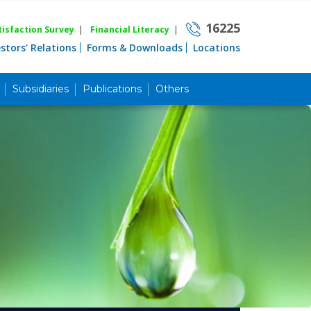
16225
isfaction Survey
|
Financial Literacy
|
estors' Relations
Forms & Downloads
Locations
Subsidiaries
Publications
Others
Career
Quick Link
Home
Knowing MBL
Product & Services
Priority Banking
Islami Banking
Agent Banking
Digital Banking
Offshore Banking