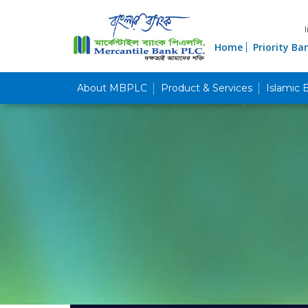
Home
Priority Ba
About MBPLC
Product & Services
Islamic 