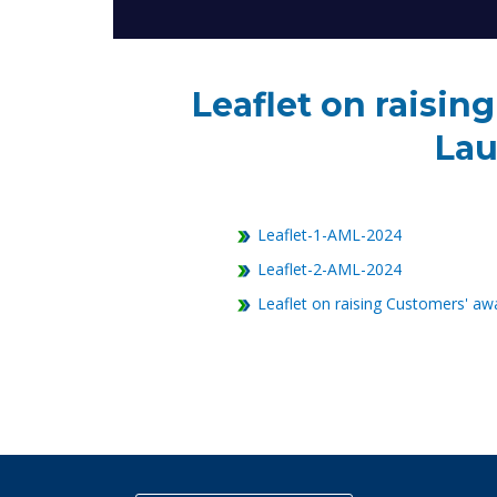
Leaflet on raisi
Lau
Leaflet-1-AML-2024
Leaflet-2-AML-2024
Leaflet on raising Customers' aw