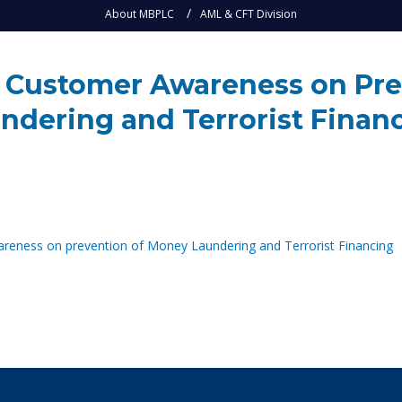
About MBPLC
AML & CFT Division
ng Customer Awareness on Pr
ndering and Terrorist Finan
areness on prevention of Money Laundering and Terrorist Financing