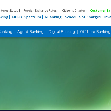
Interest Rates
|
Foreign Exchange Rates
|
Citizen's Charter
|
Customer Sat
nking
MBPLC Spectrum
i-Banking
Schedule of Charges
Inv
Banking
Agent Banking
Digital Banking
Offshore Banking