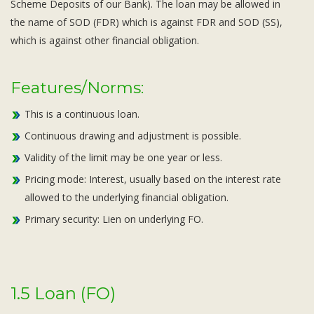
Scheme Deposits of our Bank). The loan may be allowed in
the name of SOD (FDR) which is against FDR and SOD (SS),
which is against other financial obligation.
Features/Norms:
This is a continuous loan.
Continuous drawing and adjustment is possible.
Validity of the limit may be one year or less.
Pricing mode: Interest, usually based on the interest rate
allowed to the underlying financial obligation.
Primary security: Lien on underlying FO.
1.5 Loan (FO)