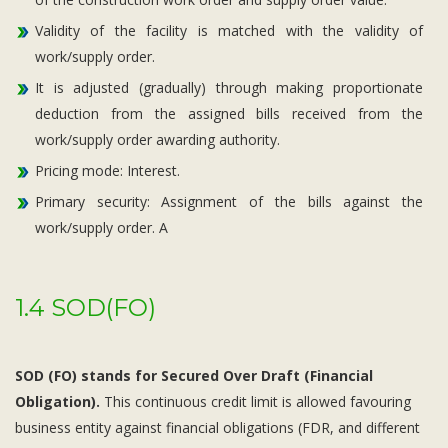
Validity of the facility is matched with the validity of
work/supply order.
It is adjusted (gradually) through making proportionate
deduction from the assigned bills received from the
work/supply order awarding authority.
Pricing mode: Interest.
Primary security: Assignment of the bills against the
work/supply order. A
1.4 SOD(FO)
SOD (FO) stands for Secured Over Draft (Financial
Obligation).
This continuous credit limit is allowed favouring
business entity against financial obligations (FDR, and different