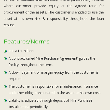
where customer provide equity at the agreed ratio for
procurement of the assets. The customer is entitled to use the
asset at his own risk & responsibility throughout the loan
tenure.
Features/Norms:
It is a term loan.
A contract called ‘Hire Purchase Agreement’ guides the
facility throughout the term.
A down payment or margin/ equity from the customer is
required.
The customer is responsible for maintenance, insurance
and other obligations related to the asset at his own cost.
Liability is adjusted through deposit of Hire Purchase
‘Installments’ periodically.