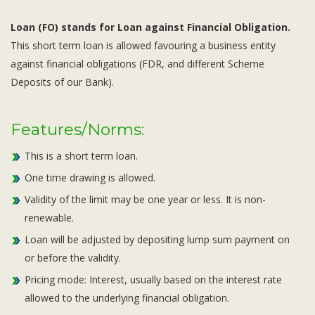
Loan (FO) stands for Loan against Financial Obligation.
This short term loan is allowed favouring a business entity
against financial obligations (FDR, and different Scheme
Deposits of our Bank).
Features/Norms:
This is a short term loan.
One time drawing is allowed.
Validity of the limit may be one year or less. It is non-
renewable.
Loan will be adjusted by depositing lump sum payment on
or before the validity.
Pricing mode: Interest, usually based on the interest rate
allowed to the underlying financial obligation.