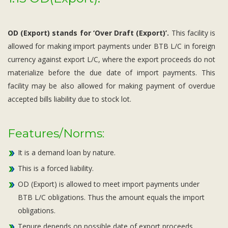
OD (Export) stands for ‘Over Draft (Export)’.
This facility is
allowed for making import payments under BTB L/C in foreign
currency against export L/C, where the export proceeds do not
materialize before the due date of import payments. This
facility may be also allowed for making payment of overdue
accepted bills liability due to stock lot.
Features/Norms:
It is a demand loan by nature.
This is a forced liability.
OD (Export) is allowed to meet import payments under
BTB L/C obligations. Thus the amount equals the import
obligations.
Tenure depends on possible date of export proceeds