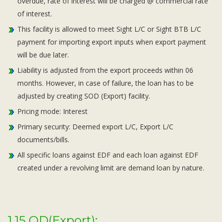
overdue, rate of interest will be charged @ commercial rate
of interest.
This facility is allowed to meet Sight L/C or Sight BTB L/C
payment for importing export inputs when export payment
will be due later.
Liability is adjusted from the export proceeds within 06
months. However, in case of failure, the loan has to be
adjusted by creating SOD (Export) facility.
Pricing mode: Interest
Primary security: Deemed export L/C, Export L/C
documents/bills.
All specific loans against EDF and each loan against EDF
created under a revolving limit are demand loan by nature.
1.15 OD(Export):