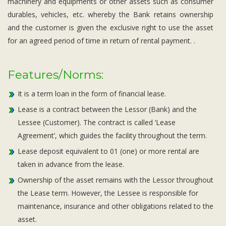
machinery and equipments or other assets such as consumer
durables, vehicles, etc. whereby the Bank retains ownership
and the customer is given the exclusive right to use the asset
for an agreed period of time in return of rental payment. .
Features/Norms:
It is a term loan in the form of financial lease.
Lease is a contract between the Lessor (Bank) and the
Lessee (Customer). The contract is called ‘Lease
Agreement’, which guides the facility throughout the term.
Lease deposit equivalent to 01 (one) or more rental are
taken in advance from the lease.
Ownership of the asset remains with the Lessor throughout
the Lease term. However, the Lessee is responsible for
maintenance, insurance and other obligations related to the
asset.