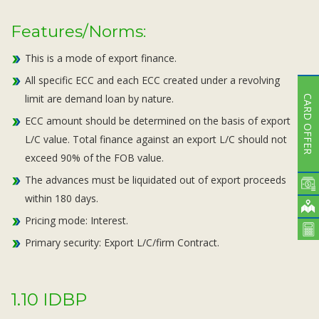
Features/Norms:
This is a mode of export finance.
All specific ECC and each ECC created under a revolving
limit are demand loan by nature.
CARD OFFER
ECC amount should be determined on the basis of export
L/C value. Total finance against an export L/C should not
exceed 90% of the FOB value.
The advances must be liquidated out of export proceeds
within 180 days.
Pricing mode: Interest.
Primary security: Export L/C/firm Contract.
1.10 IDBP