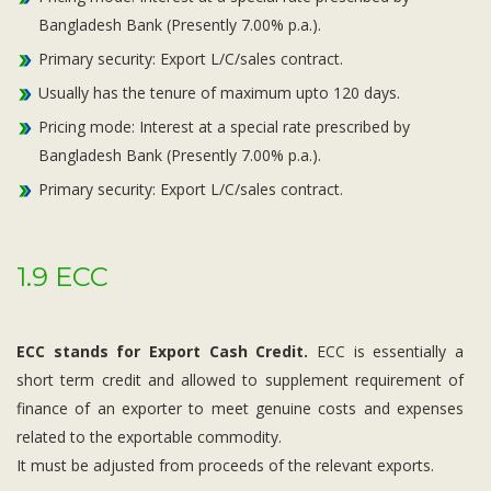
Bangladesh Bank (Presently 7.00% p.a.).
Primary security: Export L/C/sales contract.
Usually has the tenure of maximum upto 120 days.
Pricing mode: Interest at a special rate prescribed by
Bangladesh Bank (Presently 7.00% p.a.).
Primary security: Export L/C/sales contract.
1.9 ECC
ECC stands for Export Cash Credit.
ECC is essentially a
short term credit and allowed to supplement requirement of
finance of an exporter to meet genuine costs and expenses
related to the exportable commodity.
It must be adjusted from proceeds of the relevant exports.