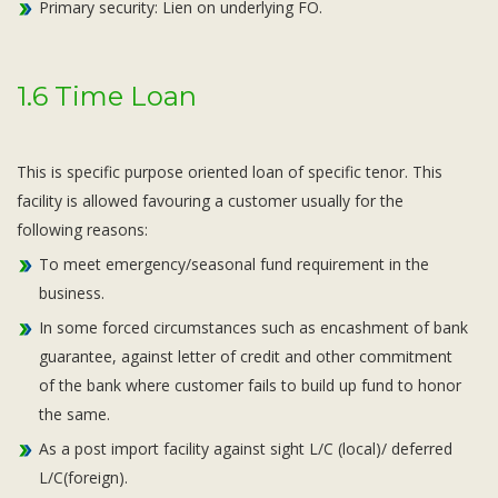
Primary security: Lien on underlying FO.
1.6 Time Loan
This is specific purpose oriented loan of specific tenor. This
facility is allowed favouring a customer usually for the
following reasons:
To meet emergency/seasonal fund requirement in the
business.
In some forced circumstances such as encashment of bank
guarantee, against letter of credit and other commitment
of the bank where customer fails to build up fund to honor
the same.
As a post import facility against sight L/C (local)/ deferred
L/C(foreign).