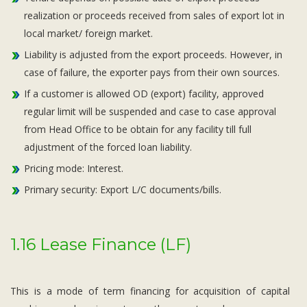
realization or proceeds received from sales of export lot in
local market/ foreign market.
Liability is adjusted from the export proceeds. However, in
case of failure, the exporter pays from their own sources.
If a customer is allowed OD (export) facility, approved
regular limit will be suspended and case to case approval
from Head Office to be obtain for any facility till full
adjustment of the forced loan liability.
Pricing mode: Interest.
Primary security: Export L/C documents/bills.
1.16 Lease Finance (LF)
This is a mode of term financing for acquisition of capital