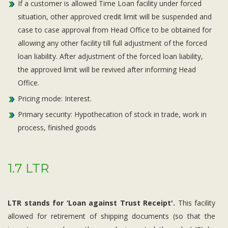
If a customer is allowed Time Loan facility under forced
situation, other approved credit limit will be suspended and
case to case approval from Head Office to be obtained for
allowing any other facility till full adjustment of the forced
loan liability. After adjustment of the forced loan liability,
the approved limit will be revived after informing Head
Office.
Pricing mode: Interest.
Primary security: Hypothecation of stock in trade, work in
process, finished goods
1.7 LTR
LTR stands for ‘Loan against Trust Receipt'.
This facility
allowed for retirement of shipping documents (so that the