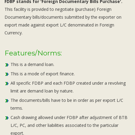
FDBP stands for 'Foreign Documentary Bills Purchase'.
This facility is provided to negotiate (purchase) Foreign
Documentary bills/documents submitted by the exporter on
export made against export L/C denominated in Foreign
Currency.
Features/Norms:
This is a demand loan.
This is a mode of export finance.
All specific FDBP and each FDBP created under a revolving
limit are demand loan by nature.
The documents/bills have to be in order as per export L/C
terms.
Cash drawing allowed under FDBP after adjustment of BTB
L/C, PC, and other liabilities associated to the particular
export.