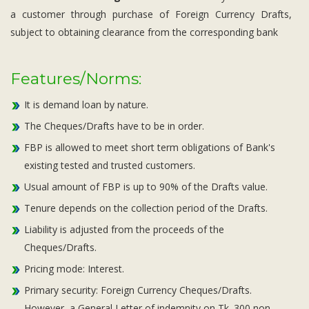
a customer through purchase of Foreign Currency Drafts,
subject to obtaining clearance from the corresponding bank
Features/Norms:
It is demand loan by nature.
The Cheques/Drafts have to be in order.
FBP is allowed to meet short term obligations of Bank's
existing tested and trusted customers.
Usual amount of FBP is up to 90% of the Drafts value.
Tenure depends on the collection period of the Drafts.
Liability is adjusted from the proceeds of the
Cheques/Drafts.
Pricing mode: Interest.
Primary security: Foreign Currency Cheques/Drafts.
However, a General Letter of indemnity on Tk. 300 non-