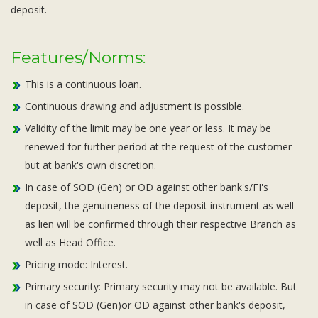
deposit.
Features/Norms:
This is a continuous loan.
Continuous drawing and adjustment is possible.
Validity of the limit may be one year or less. It may be
renewed for further period at the request of the customer
but at bank's own discretion.
In case of SOD (Gen) or OD against other bank's/FI's
deposit, the genuineness of the deposit instrument as well
as lien will be confirmed through their respective Branch as
well as Head Office.
Pricing mode: Interest.
Primary security: Primary security may not be available. But
in case of SOD (Gen)or OD against other bank's deposit,