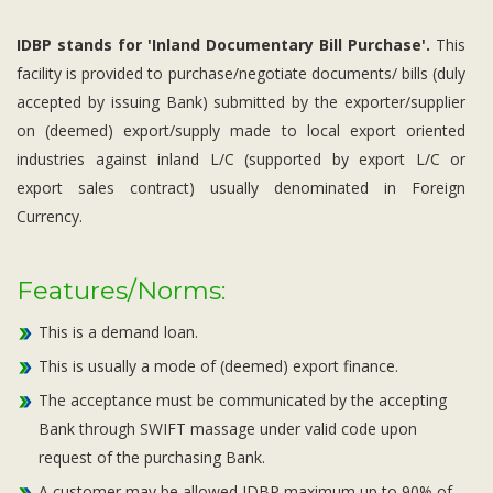
IDBP stands for 'Inland Documentary Bill Purchase'.
This
facility is provided to purchase/negotiate documents/ bills (duly
accepted by issuing Bank) submitted by the exporter/supplier
on (deemed) export/supply made to local export oriented
industries against inland L/C (supported by export L/C or
export sales contract) usually denominated in Foreign
Currency.
Features/Norms:
This is a demand loan.
This is usually a mode of (deemed) export finance.
The acceptance must be communicated by the accepting
Bank through SWIFT massage under valid code upon
request of the purchasing Bank.
A customer may be allowed IDBP maximum up to 90% of