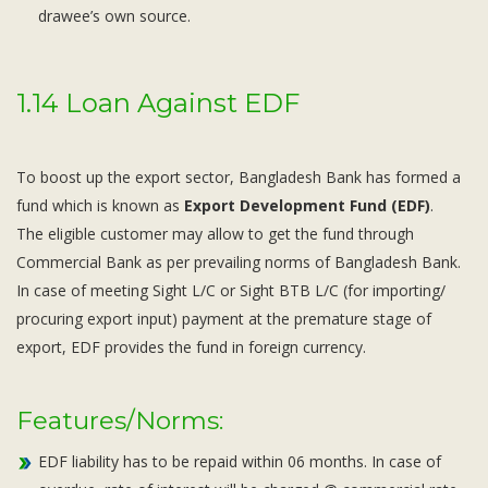
drawee’s own source.
1.14 Loan Against EDF
To boost up the export sector, Bangladesh Bank has formed a
fund which is known as
Export Development Fund (EDF)
.
The eligible customer may allow to get the fund through
Commercial Bank as per prevailing norms of Bangladesh Bank.
In case of meeting Sight L/C or Sight BTB L/C (for importing/
procuring export input) payment at the premature stage of
export, EDF provides the fund in foreign currency.
Features/Norms:
EDF liability has to be repaid within 06 months. In case of