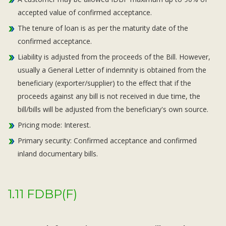
accepted value of confirmed acceptance.
The tenure of loan is as per the maturity date of the
confirmed acceptance.
Liability is adjusted from the proceeds of the Bill. However,
usually a General Letter of indemnity is obtained from the
beneficiary (exporter/supplier) to the effect that if the
proceeds against any bill is not received in due time, the
bill/bills will be adjusted from the beneficiary's own source.
Pricing mode: Interest.
Primary security: Confirmed acceptance and confirmed
inland documentary bills.
1.11 FDBP(F)