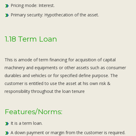
Pricing mode: Interest.
Primary security: Hypothecation of the asset.
1.18 Term Loan
This is amode of term financing for acquisition of capital
machinery and equipments or other assets such as consumer
durables and vehicles or for specified define purpose. The
customer is entitled to use the asset at his own risk &
responsibility throughout the loan tenure
Features/Norms:
It is a term loan.
A down payment or margin from the customer is required.