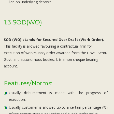
lien on underlying deposit.
1.3 SOD(WO)
SOD (WO) stands for Secured Over Draft (Work Order).
This facility is allowed favouring a contractual firm for
execution of work/supply order awarded from the Govt., Semi-
Govt. and autonomous bodies. It is a non cheque bearing
account.
Features/Norms:
Usually disbursement is made with the progress of
execution.
Usually customer is allowed up to a certain percentage (%)
of the construction work order and supply order value.