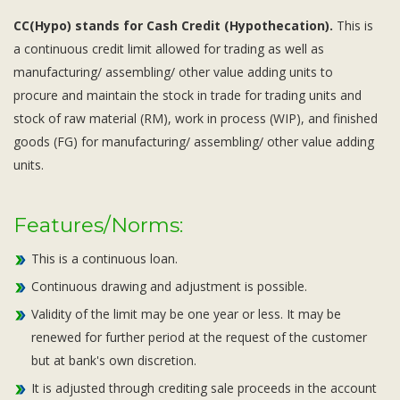
CC(Hypo) stands for Cash Credit (Hypothecation).
This is
a continuous credit limit allowed for trading as well as
manufacturing/ assembling/ other value adding units to
procure and maintain the stock in trade for trading units and
stock of raw material (RM), work in process (WIP), and finished
goods (FG) for manufacturing/ assembling/ other value adding
units.
Features/Norms:
This is a continuous loan.
Continuous drawing and adjustment is possible.
Validity of the limit may be one year or less. It may be
renewed for further period at the request of the customer
but at bank's own discretion.
It is adjusted through crediting sale proceeds in the account