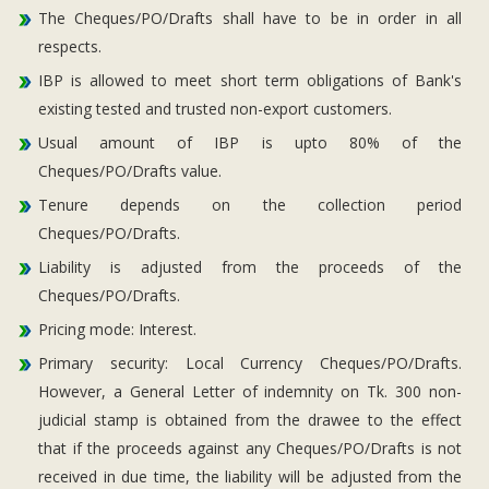
The Cheques/PO/Drafts shall have to be in order in all
respects.
IBP is allowed to meet short term obligations of Bank's
existing tested and trusted non-export customers.
Usual amount of IBP is upto 80% of the
Cheques/PO/Drafts value.
Tenure depends on the collection period
Cheques/PO/Drafts.
Liability is adjusted from the proceeds of the
Cheques/PO/Drafts.
Pricing mode: Interest.
Primary security: Local Currency Cheques/PO/Drafts.
However, a General Letter of indemnity on Tk. 300 non-
judicial stamp is obtained from the drawee to the effect
that if the proceeds against any Cheques/PO/Drafts is not
received in due time, the liability will be adjusted from the