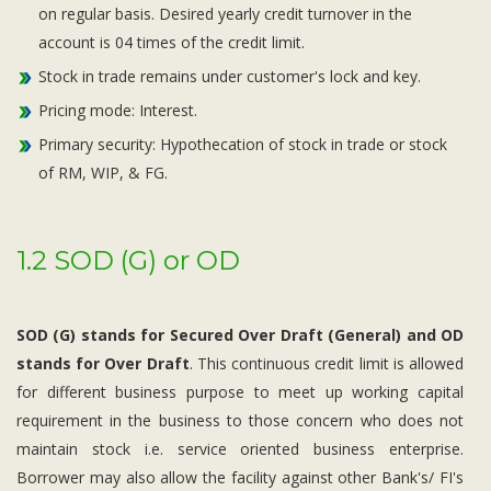
on regular basis. Desired yearly credit turnover in the
account is 04 times of the credit limit.
Stock in trade remains under customer's lock and key.
Pricing mode: Interest.
Primary security: Hypothecation of stock in trade or stock
of RM, WIP, & FG.
1.2 SOD (G) or OD
SOD (G) stands for Secured Over Draft (General) and OD
stands for Over Draft
. This continuous credit limit is allowed
for different business purpose to meet up working capital
requirement in the business to those concern who does not
maintain stock i.e. service oriented business enterprise.
Borrower may also allow the facility against other Bank's/ FI's