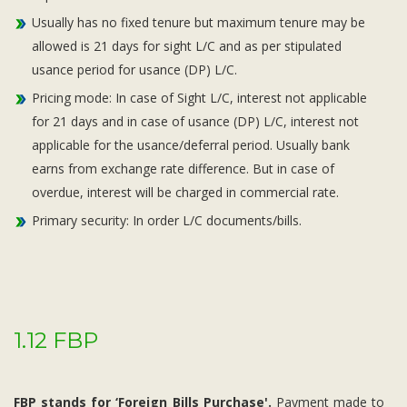
Usually has no fixed tenure but maximum tenure may be
allowed is 21 days for sight L/C and as per stipulated
usance period for usance (DP) L/C.
Pricing mode: In case of Sight L/C, interest not applicable
for 21 days and in case of usance (DP) L/C, interest not
applicable for the usance/deferral period. Usually bank
earns from exchange rate difference. But in case of
overdue, interest will be charged in commercial rate.
Primary security: In order L/C documents/bills.
1.12 FBP
FBP stands for ‘Foreign Bills Purchase'.
Payment made to