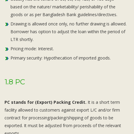
based on the nature/ marketability/ perishability of the
goods or as per Bangladesh Bank guidelines/directives.
Drawing is allowed once only, no further drawing is allowed.
Borrower has option to adjust the loan within the period of
LTR shortly.
Pricing mode: Interest.
Primary security: Hypothecation of imported goods.
1.8 PC
PC stands for (Export) Packing Credit.
It is a short term
facility allowed to customers against export L/C and/or firm
contract for processing/packing/shipping of goods to be
exported. It must be adjusted from proceeds of the relevant
exports.