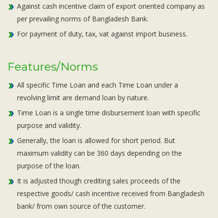
Against cash incentive claim of export oriented company as
per prevailing norms of Bangladesh Bank.
For payment of duty, tax, vat against import business.
Features/Norms
All specific Time Loan and each Time Loan under a
revolving limit are demand loan by nature.
Time Loan is a single time disbursement loan with specific
purpose and validity.
Generally, the loan is allowed for short period. But
maximum validity can be 360 days depending on the
purpose of the loan.
It is adjusted though crediting sales proceeds of the
respective goods/ cash incentive received from Bangladesh
bank/ from own source of the customer.