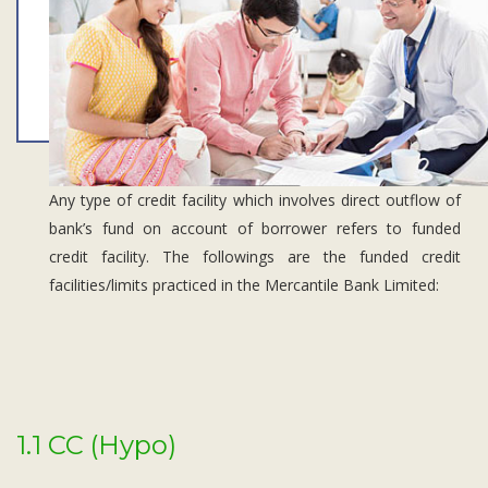
Subsidiaries
Publications
Investors' Relations
Locations
Others
Any type of credit facility which involves direct outflow of
bank’s fund on account of borrower refers to funded
credit facility. The followings are the funded credit
facilities/limits practiced in the Mercantile Bank Limited:
1.1 CC (Hypo)