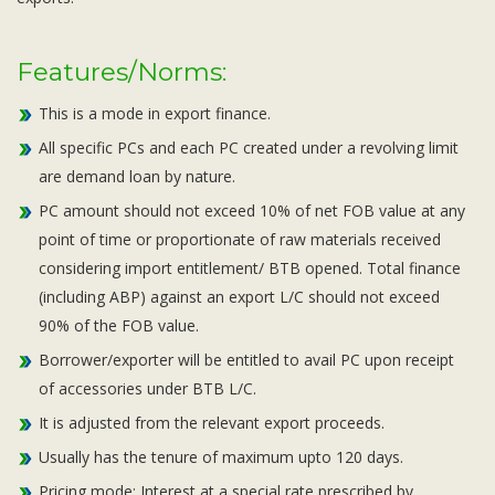
Features/Norms:
This is a mode in export finance.
All specific PCs and each PC created under a revolving limit
are demand loan by nature.
PC amount should not exceed 10% of net FOB value at any
point of time or proportionate of raw materials received
considering import entitlement/ BTB opened. Total finance
(including ABP) against an export L/C should not exceed
90% of the FOB value.
Borrower/exporter will be entitled to avail PC upon receipt
of accessories under BTB L/C.
It is adjusted from the relevant export proceeds.
Usually has the tenure of maximum upto 120 days.
Pricing mode: Interest at a special rate prescribed by