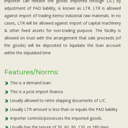
importer can release the goods imported through L/C) by
adjustment of PAD liability, is known as LTR. LTR is allowed
against import of trading items/ industrial raw materials. In no
cases, LTR will be allowed against import of capital machinery
& other fixed assets for non-trading purpose. The facility is
allowed on trust with the arrangement that sale proceeds (of
the goods) will be deposited to liquidate the loan account
within the stipulated time
Features/Norms:
This is a demand loan.
This is a post-import finance.
Usually allowed to retire shipping documents of L/C.
Usually LTR amount is less than or equals the PAD liability.
Importer controls/possesses the imported goods.
Usually has the tenure of 30, 60, 90, 120, or 180 days