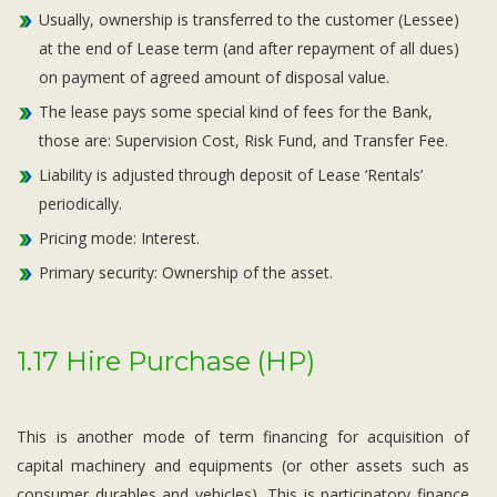
Usually, ownership is transferred to the customer (Lessee)
at the end of Lease term (and after repayment of all dues)
on payment of agreed amount of disposal value.
The lease pays some special kind of fees for the Bank,
those are: Supervision Cost, Risk Fund, and Transfer Fee.
Liability is adjusted through deposit of Lease ‘Rentals’
periodically.
Pricing mode: Interest.
Primary security: Ownership of the asset.
1.17 Hire Purchase (HP)
This is another mode of term financing for acquisition of
capital machinery and equipments (or other assets such as
consumer durables and vehicles). This is participatory finance