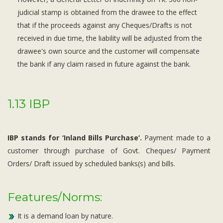
judicial stamp is obtained from the drawee to the effect
that if the proceeds against any Cheques/Drafts is not
received in due time, the liability will be adjusted from the
drawee's own source and the customer will compensate
the bank if any claim raised in future against the bank.
1.13 IBP
IBP stands for ‘Inland Bills Purchase’.
Payment made to a
customer through purchase of Govt. Cheques/ Payment
Orders/ Draft issued by scheduled banks(s) and bills.
Features/Norms:
It is a demand loan by nature.