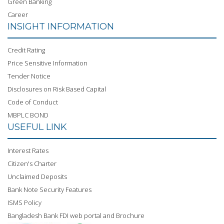
Green Banking
Career
INSIGHT INFORMATION
Credit Rating
Price Sensitive Information
Tender Notice
Disclosures on Risk Based Capital
Code of Conduct
MBPLC BOND
USEFUL LINK
Interest Rates
Citizen's Charter
Unclaimed Deposits
Bank Note Security Features
ISMS Policy
Bangladesh Bank FDI web portal and Brochure