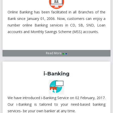
Subsidiaries
Publications
Online Banking has been facilitated in all Branches of the
Investors' Relations
Bank since January 01, 2006. Now, customers can enjoy a
number online Banking services in CD, SB, SND, Loan
Locations
accounts and Monthly Savings Scheme (MSS) accounts.
Others
Read More
i-Banking
We have introduced i-Banking Service on 02 February, 2017.
Our i-Banking is tailored to your need-based banking
services- be your own banker at any time.