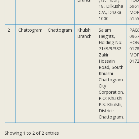
Subsidiaries
18, Dilkusha
5961
Publications
C/A, Dhaka-
MOP
1000
515
Investors' Relations
2
Chattogram
Chattogram
Khulshi
Salam
PAB
Locations
Branch
Heights,
096
Others
Holding No:
HOB
71/B/9/382
017
Zakir
MOP
Hossain
017
Road, South
Khulshi
Chattogram
City
Corporation,
P.O: Khulshi
P.S: Khulshi,
District:
Chattogram.
Showing 1 to 2 of 2 entries