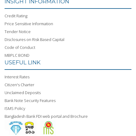
INSIGHT INFORMATION
Credit Rating
Price Sensitive Information
Tender Notice
Disclosures on Risk Based Capital
Code of Conduct
MBPLC BOND
USEFUL LINK
Interest Rates
Citizen's Charter
Unclaimed Deposits
Bank Note Security Features
ISMS Policy
Bangladesh Bank FDI web portal and Brochure