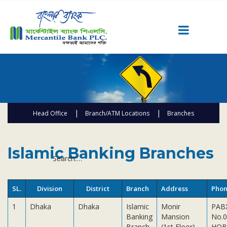
Career
Quick Link
Home
Head Office
Branch/ATM Locations
Branches
Knowing MBL
Product & Services
AD Branches
ATM
SME Centers
Priority Banking
Islamic Banking Branches
Search:
Islami Banking
Agent Banking
SL.
Division
District
Branch
Address
Pho
Digital Banking
1
Dhaka
Dhaka
Islamic
Monir
PAB
Offshore Banking
Banking
Mansion
No.0
Branch
(1st Floor),
HOB