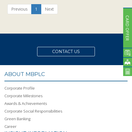
Previous
1
Next
CARD OFFER
CONTACT US
ABOUT MBPLC
Corporate Profile
Corporate Milestones
Awards & Achievements
Corporate Social Responsibilities
Green Banking
Career