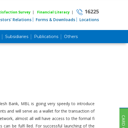
16225
isfaction Survey
|
Financial Literacy
|
estors' Relations
Forms & Downloads
Locations
Subsidiaries
Publications
Others
Career
Quick Link
Home
Knowing MBL
Product & Services
Priority Banking
Islami Banking
Agent Banking
adesh Bank, MBL is going very speedy to introduce
Digital Banking
s and will serve as a wallet for the transaction of
CARD OFFER
work, almost all will have access to the formal fi
Offshore Banking
an be fulfi lled. For successful launching of the