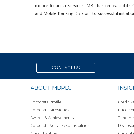
mobile fi nancial services, MBL has renovated its
and Mobile Banking Division” to successful initiati
CONTACT US
ABOUT MBPLC
INSI
Corporate Profile
Credit Ra
Corporate Milestones
Price Sen
Awards & Achievements
Tender N
Corporate Social Responsibilities
Disclosu
Green Banking
Code of