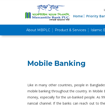
Home
Priority Ba
About MBPLC
Product & Services
Islamic 
Mobile Banking
Like in many other countries, people in Banglade
mobile banking throughout the country. In Mobile B
money, especially for the un-banked people. As 99
nancial channel. If the banks can reach out to t