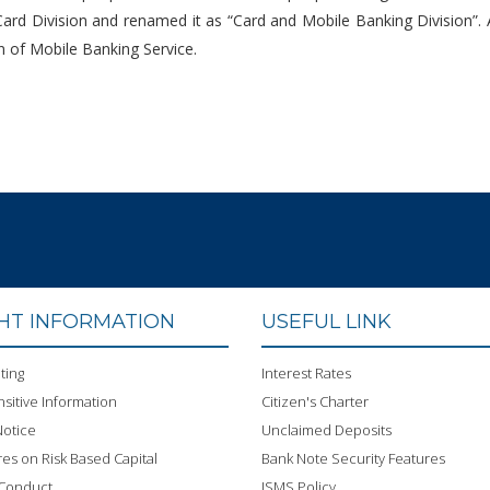
 Card Division and renamed it as “Card and Mobile Banking Division”
on of Mobile Banking Service.
GHT INFORMATION
USEFUL LINK
ting
Interest Rates
sitive Information
Citizen's Charter
otice
Unclaimed Deposits
res on Risk Based Capital
Bank Note Security Features
 Conduct
ISMS Policy