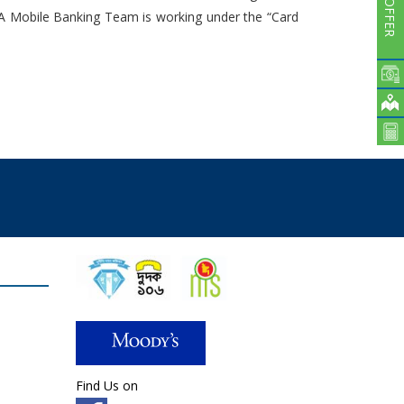
Subsidiaries
. A Mobile Banking Team is working under the “Card
Publications
Investors' Relations
Locations
Others
Find Us on