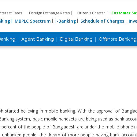
Interest Rates
|
Foreign Exchange Rates
|
Citizen's Charter
|
Customer Sat
nking
MBPLC Spectrum
i-Banking
Schedule of Charges
Inv
Banking
Agent Banking
Digital Banking
Offshore Banking
sh started believing in mobile banking. With the approval of Bangl
anking system, basic mobile handsets are being used as bank account
 percent of the people of Bangladesh are under the mobile phone net
he unbanked people, the dream of more people having bank accounts c