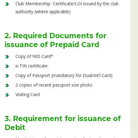
Club Membership- Certificate/LOI issued by the club
authority (where applicable)
2. Required Documents for
issuance of Prepaid Card
Copy of NID Card*
e-TIN certificate
Copy of Passport (mandatory for Dual/Int’l Card)
2 copies of recent passport size photo
Visiting Card
3. Requirement for issuance of
Debit