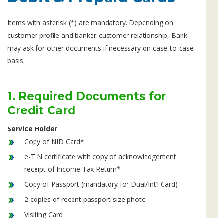
Items with asterisk (*) are mandatory. Depending on
customer profile and banker-customer relationship, Bank
may ask for other documents if necessary on case-to-case
basis.
1. Required Documents for
Credit Card
Service Holder
Copy of NID Card*
e-TIN certificate with copy of acknowledgement
receipt of Income Tax Return*
Copy of Passport (mandatory for Dual/Int’l Card)
2 copies of recent passport size photo
Visiting Card