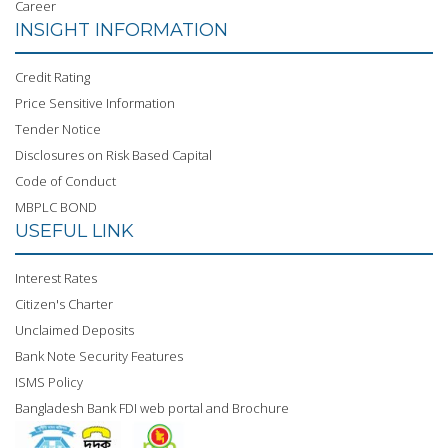
Career
INSIGHT INFORMATION
Credit Rating
Price Sensitive Information
Tender Notice
Disclosures on Risk Based Capital
Code of Conduct
MBPLC BOND
USEFUL LINK
Interest Rates
Citizen's Charter
Unclaimed Deposits
Bank Note Security Features
ISMS Policy
Bangladesh Bank FDI web portal and Brochure