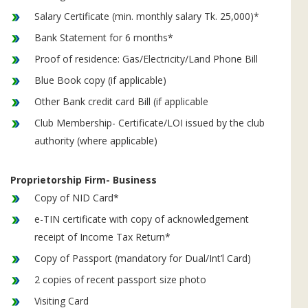
Salary Certificate (min. monthly salary Tk. 25,000)*
Bank Statement for 6 months*
Proof of residence: Gas/Electricity/Land Phone Bill
Blue Book copy (if applicable)
Other Bank credit card Bill (if applicable
Club Membership- Certificate/LOI issued by the club
authority (where applicable)
Proprietorship Firm- Business
Copy of NID Card*
e-TIN certificate with copy of acknowledgement
receipt of Income Tax Return*
Copy of Passport (mandatory for Dual/Int’l Card)
2 copies of recent passport size photo
Visiting Card