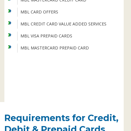
Subsidiaries
Publications
MBL CARD OFFERS
Investors' Relations
MBL CREDIT CARD VALUE ADDED SERVICES
Locations
MBL VISA PREPAID CARDS
Others
MBL MASTERCARD PREPAID CARD
Requirements for Credit,
Debit & Prepaid Cards