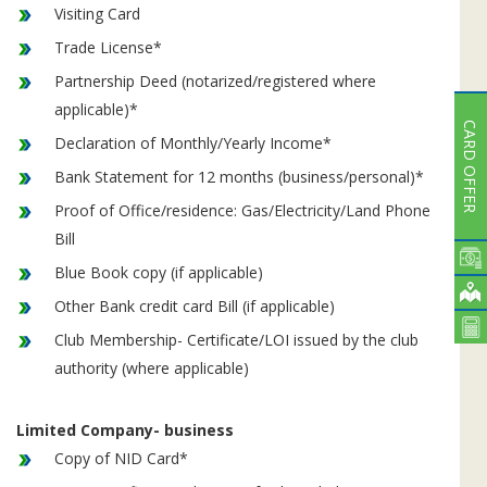
Visiting Card
Trade License*
Partnership Deed (notarized/registered where
applicable)*
CARD OFFER
Declaration of Monthly/Yearly Income*
Bank Statement for 12 months (business/personal)*
Proof of Office/residence: Gas/Electricity/Land Phone
Bill
Blue Book copy (if applicable)
Other Bank credit card Bill (if applicable)
Club Membership- Certificate/LOI issued by the club
authority (where applicable)
Limited Company- business
Copy of NID Card*