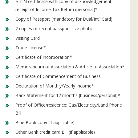
e-TIN certificate with copy of acknowledgement
receipt of Income Tax Return (personal)*
Copy of Passport (mandatory for Dual/Int’l Card)
2 copies of recent passport size photo
Visiting Card
Trade License*
Certificate of Incorporation*
Memorandum of Association & Article of Association*
Certificate of Commencement of Business
Declaration of Monthly/Yearly Income*
Bank Statement for 12 months (business/personal)*
Proof of Office/residence: Gas/Electricity/Land Phone
Bill
Blue Book copy (if applicable)
Other Bank credit card Bill (if applicable)