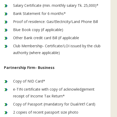
Salary Certificate (min. monthly salary Tk. 25,000)*
Bank Statement for 6 months*
Proof of residence: Gas/Electricity/Land Phone Bill
Blue Book copy (if applicable)
Other Bank credit card Bill (if applicable
Club Membership- Certificate/LOI issued by the club
authority (where applicable)
Partnership Firm- Business
Copy of NID Card*
e-TIN certificate with copy of acknowledgement
receipt of Income Tax Return*
Copy of Passport (mandatory for Dual/Int’l Card)
2 copies of recent passport size photo