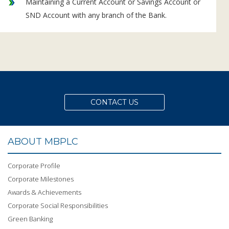
Maintaining a Current Account or Savings Account or
SND Account with any branch of the Bank.
CONTACT US
ABOUT MBPLC
Corporate Profile
Corporate Milestones
Awards & Achievements
Corporate Social Responsibilities
Green Banking