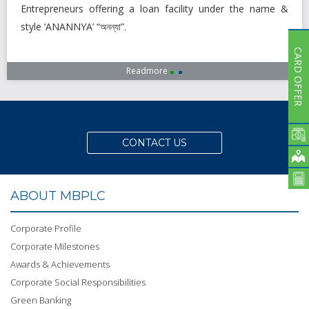
Entrepreneurs offering a loan facility under the name &
style ‘ANANNYA’ “অনন্যা”.
CARD OFFER
Readmore
CONTACT US
ABOUT MBPLC
Corporate Profile
Corporate Milestones
Awards & Achievements
Corporate Social Responsibilities
Green Banking