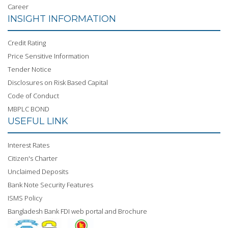
Career
INSIGHT INFORMATION
Credit Rating
Price Sensitive Information
Tender Notice
Disclosures on Risk Based Capital
Code of Conduct
MBPLC BOND
USEFUL LINK
Interest Rates
Citizen's Charter
Unclaimed Deposits
Bank Note Security Features
ISMS Policy
Bangladesh Bank FDI web portal and Brochure