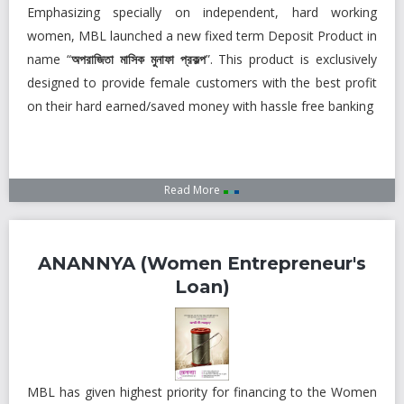
Subsidiaries
Emphasizing specially on independent, hard working
Publications
women, MBL launched a new fixed term Deposit Product in
name “
অপরাজিতা মাসিক মুনাফা প্রকল্প
”. This product is exclusively
Investors' Relations
designed to provide female customers with the best profit
Locations
on their hard earned/saved money with hassle free banking
Others
Read More
ANANNYA (Women Entrepreneur's
Loan)
MBL has given highest priority for financing to the Women