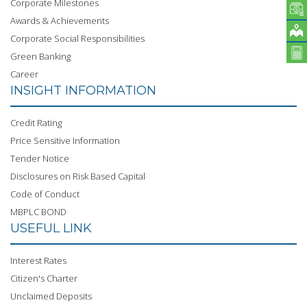
Corporate Milestones
Awards & Achievements
Corporate Social Responsibilities
Green Banking
Career
INSIGHT INFORMATION
Credit Rating
Price Sensitive Information
Tender Notice
Disclosures on Risk Based Capital
Code of Conduct
MBPLC BOND
USEFUL LINK
Interest Rates
Citizen's Charter
Unclaimed Deposits