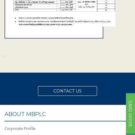
Subsidiaries
Publications
Investors' Relations
Locations
Others
.
CONTACT US
CARD OFFER
ABOUT MBPLC
Corporate Profile