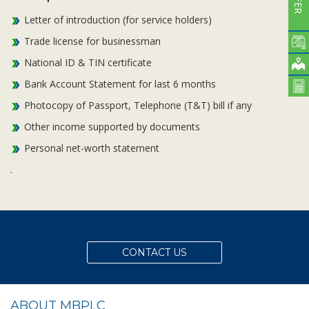
Letter of introduction (for service holders)
Trade license for businessman
National ID & TIN certificate
Bank Account Statement for last 6 months
Photocopy of Passport, Telephone (T&T) bill if any
Other income supported by documents
Personal net-worth statement
.
CONTACT US
ABOUT MBPLC