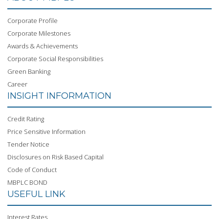
Corporate Profile
Corporate Milestones
Awards & Achievements
Corporate Social Responsibilities
Green Banking
Career
INSIGHT INFORMATION
Credit Rating
Price Sensitive Information
Tender Notice
Disclosures on Risk Based Capital
Code of Conduct
MBPLC BOND
USEFUL LINK
Interest Rates