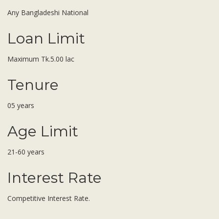
Subsidiaries
Any Bangladeshi National
Publications
Investors' Relations
Loan Limit
Locations
Maximum Tk.5.00 lac
Others
Tenure
05 years
Age Limit
21-60 years
Interest Rate
Competitive Interest Rate.