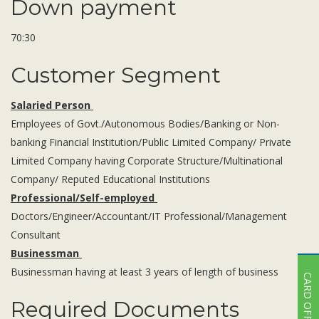
Down payment
70:30
Customer Segment
Salaried Person
Employees of Govt./Autonomous Bodies/Banking or Non-
banking Financial Institution/Public Limited Company/ Private
Limited Company having Corporate Structure/Multinational
Company/ Reputed Educational Institutions
Professional/Self-employed
Doctors/Engineer/Accountant/IT Professional/Management
Consultant
Businessman
Businessman having at least 3 years of length of business
CARD OFFER
Required Documents