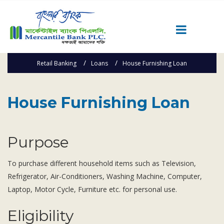
Retail Banking
Loans
House Furnishing Loan
Career
Quick Link
House Furnishing Loan
Home
Knowing MBL
Product & Services
Purpose
Priority Banking
Islami Banking
To purchase different household items such as Television,
Refrigerator, Air-Conditioners, Washing Machine, Computer,
Agent Banking
Laptop, Motor Cycle, Furniture etc. for personal use.
Digital Banking
Offshore Banking
Eligibility