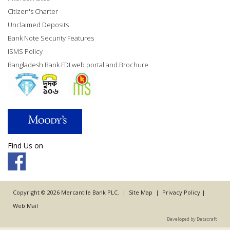
Citizen's Charter
Unclaimed Deposits
Bank Note Security Features
ISMS Policy
Bangladesh Bank FDI web portal and Brochure
Find Us on
Copyright © 2026 Mercantile Bank PLC. |
Site Map
|
Privacy Policy
|
Web Mail
Developed by Datacraft