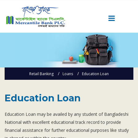
Career
Quick Link
Home
Knowing MBL
Retail Banking
Loans
Education Loan
Product & Services
Priority Banking
Education Loan
Islami Banking
Agent Banking
Education Loan may be availed by any student of Bangladeshi
Digital Banking
National with excellent educational track record to provide
Offshore Banking
financial assistance for further educational purposes like study