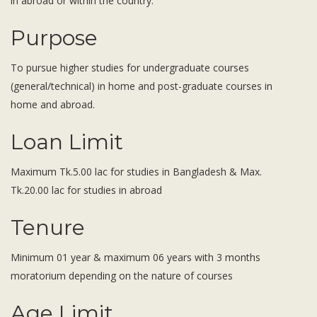
in abroad or within the country.
Subsidiaries
Publications
Purpose
Investors' Relations
To pursue higher studies for undergraduate courses
Locations
(general/technical) in home and post-graduate courses in
Others
home and abroad.
Loan Limit
Maximum Tk.5.00 lac for studies in Bangladesh & Max.
Tk.20.00 lac for studies in abroad
Tenure
Minimum 01 year & maximum 06 years with 3 months
moratorium depending on the nature of courses
Age Limit