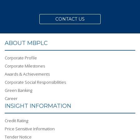
CONTACT US
ABOUT MBPLC
Corporate Profile
Corporate Milestones
Awards & Achievements
Corporate Social Responsibilities
Green Banking
Career
INSIGHT INFORMATION
Credit Rating
Price Sensitive Information
Tender Notice