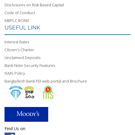
Disclosures on Risk Based Capital
Code of Conduct
MBPLC BOND
USEFUL LINK
Interest Rates
Citizen's Charter
Unclaimed Deposits
Bank Note Security Features
ISMS Policy
Bangladesh Bank FDI web portal and Brochure
Find Us on