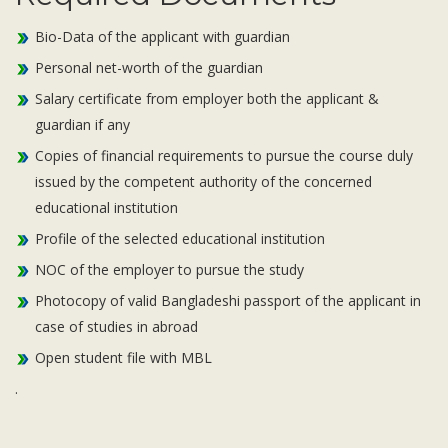
Bio-Data of the applicant with guardian
Personal net-worth of the guardian
Salary certificate from employer both the applicant &
guardian if any
Copies of financial requirements to pursue the course duly
issued by the competent authority of the concerned
educational institution
Profile of the selected educational institution
NOC of the employer to pursue the study
Photocopy of valid Bangladeshi passport of the applicant in
case of studies in abroad
Open student file with MBL
.