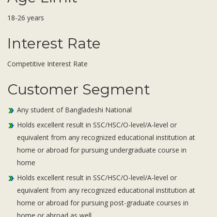
18-26 years
Interest Rate
Competitive Interest Rate
Customer Segment
Any student of Bangladeshi National
Holds excellent result in SSC/HSC/O-level/A-level or
equivalent from any recognized educational institution at
home or abroad for pursuing undergraduate course in
home
Holds excellent result in SSC/HSC/O-level/A-level or
equivalent from any recognized educational institution at
home or abroad for pursuing post-graduate courses in
home or abroad as well