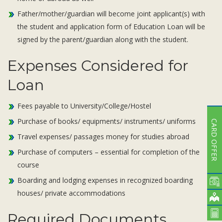
Father/mother/guardian will become joint applicant(s) with
the student and application form of Education Loan will be
signed by the parent/guardian along with the student.
Expenses Considered for
Loan
Fees payable to University/College/Hostel
Purchase of books/ equipments/ instruments/ uniforms
CARD OFFER
Travel expenses/ passages money for studies abroad
Purchase of computers – essential for completion of the
course
Boarding and lodging expenses in recognized boarding
houses/ private accommodations
Required Documents