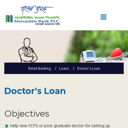
Career
Quick Link
Home
Knowing MBL
Retail Banking
Loans
Doctor's Loan
Product & Services
Priority Banking
Doctor's Loan
Islami Banking
Agent Banking
Objectives
Digital Banking
Offshore Banking
Help new FCPS or post-graduate doctor for setting up