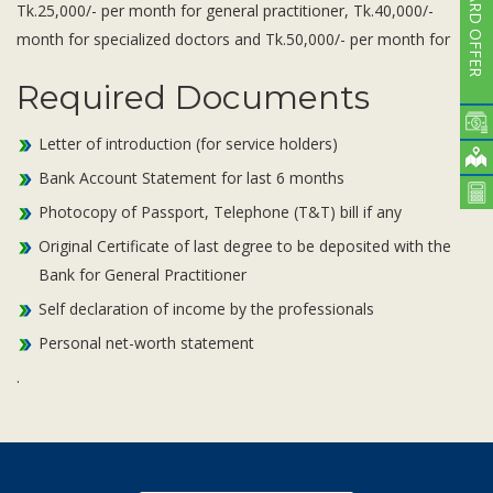
CARD OFFER
Tk.25,000/- per month for general practitioner, Tk.40,000/-
month for specialized doctors and Tk.50,000/- per month for
Required Documents
Letter of introduction (for service holders)
Bank Account Statement for last 6 months
Photocopy of Passport, Telephone (T&T) bill if any
Original Certificate of last degree to be deposited with the
Bank for General Practitioner
Self declaration of income by the professionals
Personal net-worth statement
.