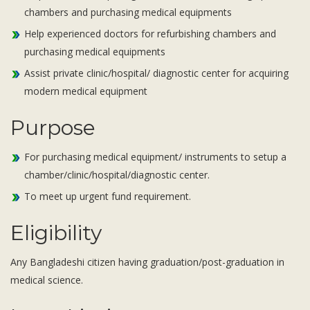
Subsidiaries
chambers and purchasing medical equipments
Publications
Help experienced doctors for refurbishing chambers and
Investors' Relations
purchasing medical equipments
Locations
Assist private clinic/hospital/ diagnostic center for acquiring
modern medical equipment
Others
Purpose
For purchasing medical equipment/ instruments to setup a
chamber/clinic/hospital/diagnostic center.
To meet up urgent fund requirement.
Eligibility
Any Bangladeshi citizen having graduation/post-graduation in
medical science.