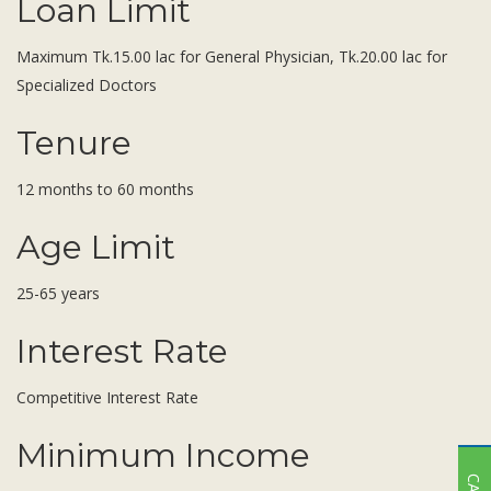
Loan Limit
Maximum Tk.15.00 lac for General Physician, Tk.20.00 lac for
Specialized Doctors
Tenure
12 months to 60 months
Age Limit
25-65 years
Interest Rate
Competitive Interest Rate
Minimum Income