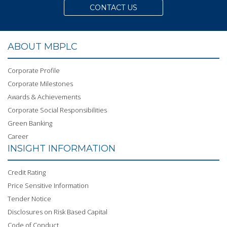
CONTACT US
ABOUT MBPLC
Corporate Profile
Corporate Milestones
Awards & Achievements
Corporate Social Responsibilities
Green Banking
Career
INSIGHT INFORMATION
Credit Rating
Price Sensitive Information
Tender Notice
Disclosures on Risk Based Capital
Code of Conduct