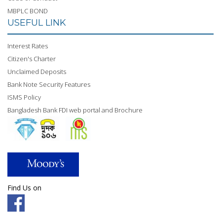
MBPLC BOND
USEFUL LINK
Interest Rates
Citizen's Charter
Unclaimed Deposits
Bank Note Security Features
ISMS Policy
Bangladesh Bank FDI web portal and Brochure
Find Us on