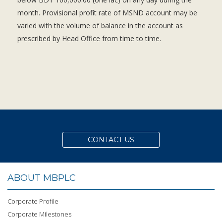
month. Provisional profit rate of MSND account may be
varied with the volume of balance in the account as
prescribed by Head Office from time to time.
CONTACT US
ABOUT MBPLC
Corporate Profile
Corporate Milestones