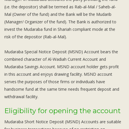
Subsidiaries
(i.e. the depositor) shall be termed as Rab-al-Mal / Saheb-al-
Publications
Mal (Owner of the fund) and the Bank will be the Mudarib
Investors' Relations
(Manager/ Organizer of the fund). The Bank is authorized to
Locations
invest the Mudaraba fund in Shariah compliant mode at the
risk of the depositor (Rab-al-Mal).
Others
Mudaraba Special Notice Deposit (MSND) Account bears the
combined character of Al-Wadiah Current Account and
Mudaraba Savings Account. MSND account holder gets profit
in this account and enjoys drawing facility. MSND account
serves the purposes of those firms or individuals have
handsome fund at the same time needs frequent deposit and
withdrawal facility.
Eligibility for opening the account
Mudaraba Short Notice Deposit (MSND) Accounts are suitable