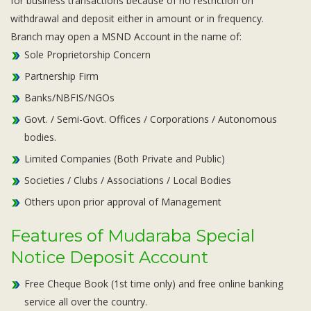
for business transactions because of no restriction on
withdrawal and deposit either in amount or in frequency.
Branch may open a MSND Account in the name of:
Sole Proprietorship Concern
Partnership Firm
Banks/NBFIS/NGOs
Govt. / Semi-Govt. Offices / Corporations / Autonomous
bodies.
Limited Companies (Both Private and Public)
Societies / Clubs / Associations / Local Bodies
Others upon prior approval of Management
Features of Mudaraba Special
Notice Deposit Account
Free Cheque Book (1st time only) and free online banking
service all over the country.