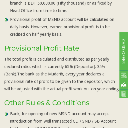
branch is BDT 50,000.00 (Fifty thousand) or as fixed by
Head Office from time to time.
Provisional profit of MSND account will be calculated on
daily basis. However, earned provisional profit is to be
credited on half yearly basis.
CARD OFFER
Provisional Profit Rate
The total profit is calculated and distributed as per yearly
declared ratio, which is currently 65% (Depositor): 35%
(Bank).The bank as the Mudarib, every year declares a
provisional rate of profit to be given to the depositor, which
will be adjusted with the actual profit work out on year ending.
Other Rules & Conditions
Bank, for opening of new MSND account may accept
introduction from well transacted CD / SND / SB Account