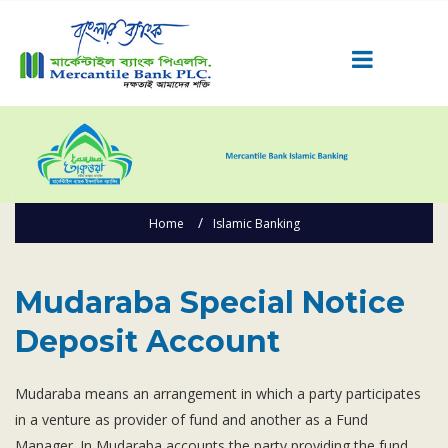
Career
Quick Link
Home
Home
Islamic Banking
Knowing MBL
Product & Services
Mudaraba Special Notice Deposit Account
Priority Banking
Mudaraba Special Notice
Islami Banking
Deposit Account
Agent Banking
Digital Banking
Mudaraba means an arrangement in which a party participates
in a venture as provider of fund and another as a Fund
Offshore Banking
Manager. In Mudaraba accounts the party providing the fund