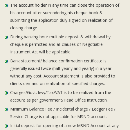
The account holder in any time can close the operation of
his account after surrendering his cheque book &
submitting the application duly signed on realization of
closing charge.
During banking hour multiple deposit & withdrawal by
cheque is permitted and all clauses of Negotiable
Instrument Act will be applicable.
Bank statement/ balance confirmation certificate is
generally issued twice (half yearly and yearly) in a year
without any cost. Account statement is also provided to
clients demand on realization of specified charges.
Charges/Govt. levy/Tax/VAT is to be realized from the
account as per government/Head Office instruction.
Minimum Balance Fee / Incidental charge / Ledger Fee /
Service Charge is not applicable for MSND account.
Initial deposit for opening of a new MSND Account at any