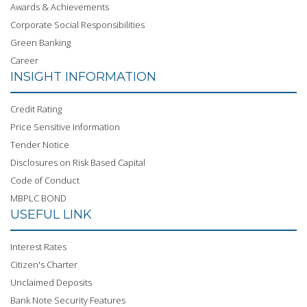
Awards & Achievements
Corporate Social Responsibilities
Green Banking
Career
INSIGHT INFORMATION
Credit Rating
Price Sensitive Information
Tender Notice
Disclosures on Risk Based Capital
Code of Conduct
MBPLC BOND
USEFUL LINK
Interest Rates
Citizen's Charter
Unclaimed Deposits
Bank Note Security Features