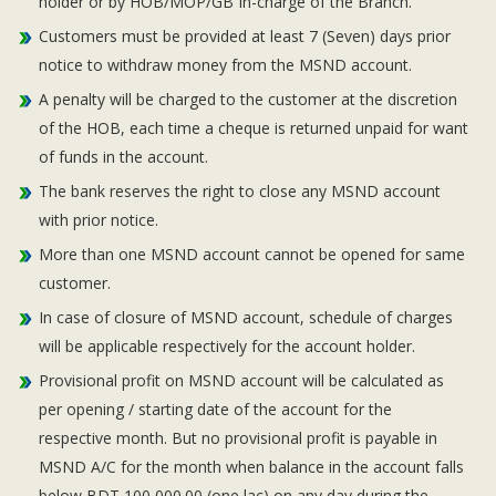
holder or by HOB/MOP/GB In-charge of the Branch.
Customers must be provided at least 7 (Seven) days prior
notice to withdraw money from the MSND account.
A penalty will be charged to the customer at the discretion
of the HOB, each time a cheque is returned unpaid for want
of funds in the account.
The bank reserves the right to close any MSND account
with prior notice.
More than one MSND account cannot be opened for same
customer.
In case of closure of MSND account, schedule of charges
will be applicable respectively for the account holder.
Provisional profit on MSND account will be calculated as
per opening / starting date of the account for the
respective month. But no provisional profit is payable in
MSND A/C for the month when balance in the account falls
below BDT 100,000.00 (one lac) on any day during the