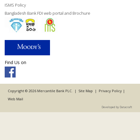
ISMS Policy
Bangladesh Bank FDI web portal and Brochure
Find Us on
Copyright © 2026 Mercantile Bank PLC. |
Site Map
|
Privacy Policy
|
Web Mail
Developed by Datacraft