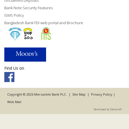
Unclaimed Deposits
Bank Note Security Features
ISMS Policy
Bangladesh Bank FDI web portal and Brochure
Find Us on
Copyright © 2026 Mercantile Bank PLC. |
Site Map
|
Privacy Policy
|
Web Mail
Developed by Datacraft