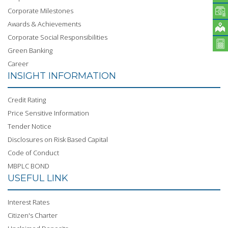
Corporate Milestones
Awards & Achievements
Corporate Social Responsibilities
Green Banking
Career
INSIGHT INFORMATION
Credit Rating
Price Sensitive Information
Tender Notice
Disclosures on Risk Based Capital
Code of Conduct
MBPLC BOND
USEFUL LINK
Interest Rates
Citizen's Charter