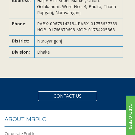
Address:
Haji A Aziz Super Market, Union:
Subsidiaries
Golakandail, Word No - 4, Bhulta, Thana -
Publications
Rupganj, Narayanganj
Investors' Relations
Phone:
PABX: 09678142184 PABX: 01755637389
HOB: 01766679698 MOP: 01754205868
Locations
Others
District:
Narayanganj
Division:
Dhaka
CONTACT US
CARD OFFER
ABOUT MBPLC
Corporate Profile