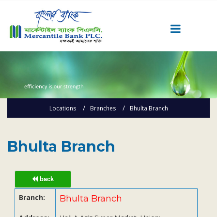
Career
Quick Link
Home
Locations
Branches
Bhulta Branch
Knowing MBL
Product & Services
Priority Banking
Bhulta Branch
Islami Banking
Agent Banking
back
Digital Banking
Branch:
Bhulta Branch
Offshore Banking