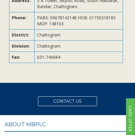
Address:
S A Tower, Airport Road, South Halisahar,
Subsidiaries
Bandar, Chattogram.
Publications
Phone:
PABX: 09678142148 HOB: 01730318185
Investors' Relations
MOP: 148103
Locations
District:
Chattogram
Others
Division:
Chattogram
Fax:
031-740684
CONTACT US
CARD OFFER
ABOUT MBPLC