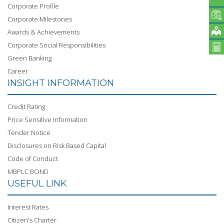
Corporate Profile
Corporate Milestones
Awards & Achievements
Corporate Social Responsibilities
Green Banking
Career
INSIGHT INFORMATION
Credit Rating
Price Sensitive Information
Tender Notice
Disclosures on Risk Based Capital
Code of Conduct
MBPLC BOND
USEFUL LINK
Interest Rates
Citizen's Charter