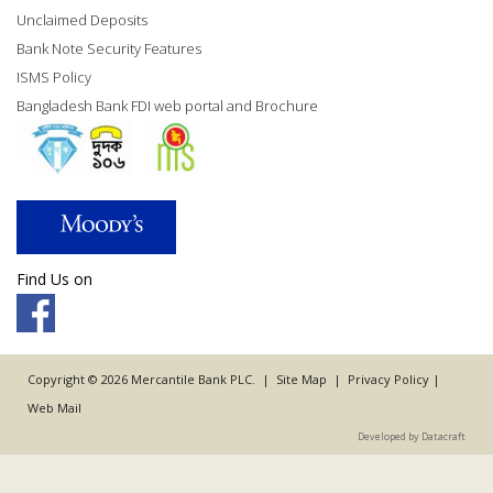
Unclaimed Deposits
Bank Note Security Features
ISMS Policy
Bangladesh Bank FDI web portal and Brochure
Find Us on
Copyright © 2026 Mercantile Bank PLC. |
Site Map
|
Privacy Policy
|
Web Mail
Developed by Datacraft