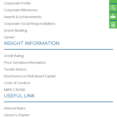
Corporate Profile
Corporate Milestones
Awards & Achievements
Corporate Social Responsibilities
Green Banking
Career
INSIGHT INFORMATION
Credit Rating
Price Sensitive Information
Tender Notice
Disclosures on Risk Based Capital
Code of Conduct
MBPLC BOND
USEFUL LINK
Interest Rates
Citizen's Charter