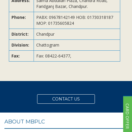
Address:
Saima Abdullah Plaza, Chandra Road,
Subsidiaries
Faridganj Bazar, Chandpur.
Publications
Phone:
PABX: 09678142149 HOB: 01730318187
Investors' Relations
MOP: 01735605824
Locations
District:
Chandpur
Others
Division:
Chattogram
Fax:
Fax: 08422-64377,
CONTACT US
CARD OFFER
ABOUT MBPLC