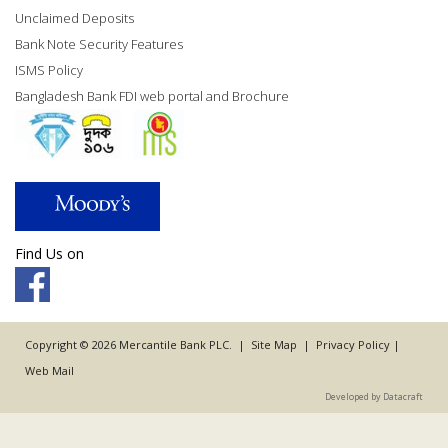
Unclaimed Deposits
Bank Note Security Features
ISMS Policy
Bangladesh Bank FDI web portal and Brochure
Find Us on
Copyright © 2026 Mercantile Bank PLC. |
Site Map
|
Privacy Policy
|
Web Mail
Developed by Datacraft