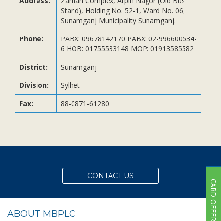
Address:
Zaman Complex, Arpin Nagor (Old Bus
Subsidiaries
Stand), Holding No. 52-1, Ward No. 06,
Publications
Sunamganj Municipality Sunamganj.
Investors' Relations
Phone:
PABX: 09678142170 PABX: 02-996600534-
6 HOB: 01755533148 MOP: 01913585582
Locations
Others
District:
Sunamganj
Division:
Sylhet
Fax:
88-0871-61280
CONTACT US
CARD OFFER
ABOUT MBPLC