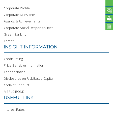
Corporate Profile
Corporate Milestones
Awards & Achievements
Corporate Social Responsibilities
Green Banking
Career
INSIGHT INFORMATION
Credit Rating
Price Sensitive Information
Tender Notice
Disclosures on Risk Based Capital
Code of Conduct
MBPLC BOND
USEFUL LINK
Interest Rates