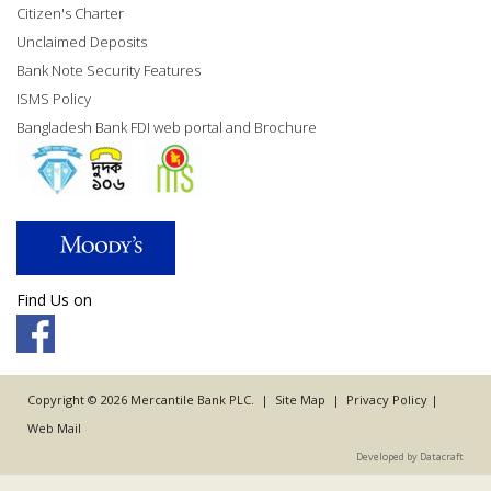
Citizen's Charter
Unclaimed Deposits
Bank Note Security Features
ISMS Policy
Bangladesh Bank FDI web portal and Brochure
Find Us on
Copyright © 2026 Mercantile Bank PLC. |
Site Map
|
Privacy Policy
|
Web Mail
Developed by Datacraft