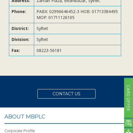
Address:
Zaman Plaza, Beanibazar, Sylhet.
Subsidiaries
Publications
Phone:
PABX: 02996646452-3 HOB: 01713384495
MOP: 01711126105
Investors' Relations
District:
Sylhet
Locations
Division:
Sylhet
Others
Fax:
08223-56181
CARD OFFER
CONTACT US
ABOUT MBPLC
Corporate Profile