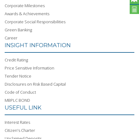
Corporate Milestones
Awards & Achievements
Corporate Social Responsibilities
Green Banking
Career
INSIGHT INFORMATION
Credit Rating
Price Sensitive Information
Tender Notice
Disclosures on Risk Based Capital
Code of Conduct
MBPLC BOND
USEFUL LINK
Interest Rates
Citizen's Charter
Unclaimed Deposits