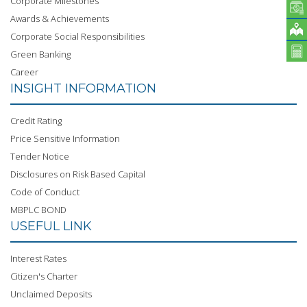
Corporate Milestones
Awards & Achievements
Corporate Social Responsibilities
Green Banking
Career
INSIGHT INFORMATION
Credit Rating
Price Sensitive Information
Tender Notice
Disclosures on Risk Based Capital
Code of Conduct
MBPLC BOND
USEFUL LINK
Interest Rates
Citizen's Charter
Unclaimed Deposits