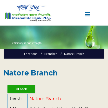
Career
Quick Link
Home
Locations
Branches
Natore Branch
Knowing MBL
Product & Services
Priority Banking
Natore Branch
Islami Banking
Agent Banking
back
Digital Banking
Branch:
Natore Branch
Offshore Banking