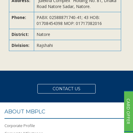
Address:
"Julekha Complex" Holding No. 81, Dhaka
Subsidiaries
Road Natore Sadar, Natore.
Publications
Phone:
PABX: 02588871740-41; 43 HOB:
Investors' Relations
01708454398 MOP: 01717382016
Locations
District:
Natore
Others
Division:
Rajshahi
CONTACT US
CARD OFFER
ABOUT MBPLC
Corporate Profile