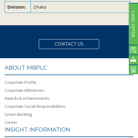
Division:
Dhaka
CARD OFFER
CONTACT US
ABOUT MBPLC
Corporate Profile
Corporate Milestones
Awards & Achievements
Corporate Social Responsibilities
Green Banking
Career
INSIGHT INFORMATION