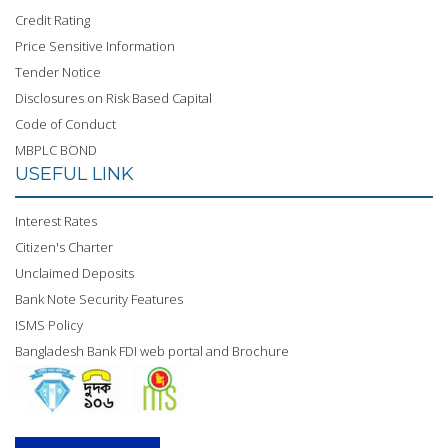
Credit Rating
Price Sensitive Information
Tender Notice
Disclosures on Risk Based Capital
Code of Conduct
MBPLC BOND
USEFUL LINK
Interest Rates
Citizen's Charter
Unclaimed Deposits
Bank Note Security Features
ISMS Policy
Bangladesh Bank FDI web portal and Brochure