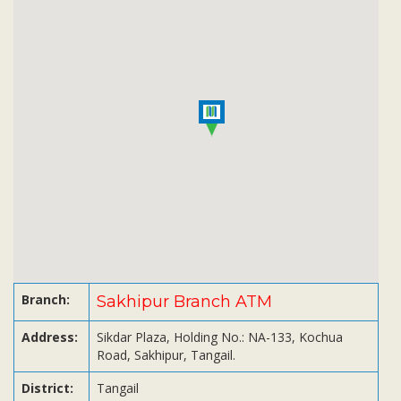
Subsidiaries
Publications
Investors' Relations
Locations
Others
Branch:
Sakhipur Branch ATM
Address:
Sikdar Plaza, Holding No.: NA-133, Kochua
Road, Sakhipur, Tangail.
District:
Tangail