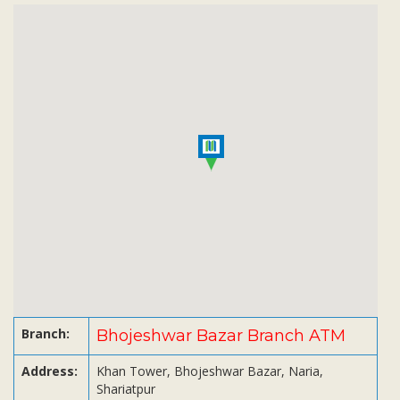
Subsidiaries
Publications
Investors' Relations
Locations
Others
Branch:
Bhojeshwar Bazar Branch ATM
Address:
Khan Tower, Bhojeshwar Bazar, Naria,
Shariatpur