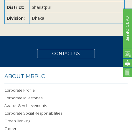
District:
Shariatpur
Division:
Dhaka
CARD OFFER
CONTACT US
ABOUT MBPLC
Corporate Profile
Corporate Milestones
Awards & Achievements
Corporate Social Responsibilities
Green Banking
Career