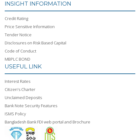
INSIGHT INFORMATION
Credit Rating
Price Sensitive Information
Tender Notice
Disclosures on Risk Based Capital
Code of Conduct
MBPLC BOND
USEFUL LINK
Interest Rates
Citizen's Charter
Unclaimed Deposits
Bank Note Security Features
ISMS Policy
Bangladesh Bank FDI web portal and Brochure