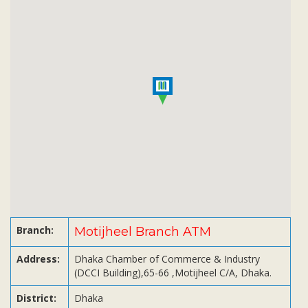
Subsidiaries
Publications
Investors' Relations
Locations
Others
Branch:
Motijheel Branch ATM
Address:
Dhaka Chamber of Commerce & Industry
(DCCI Building),65-66 ,Motijheel C/A, Dhaka.
District:
Dhaka