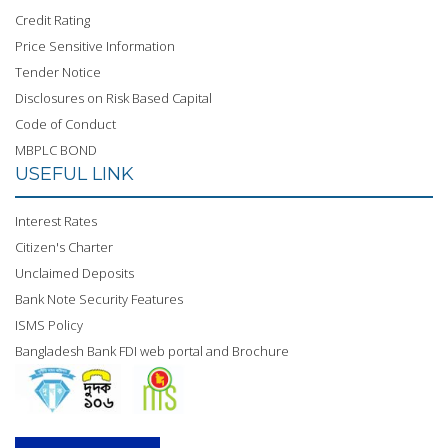
Credit Rating
Price Sensitive Information
Tender Notice
Disclosures on Risk Based Capital
Code of Conduct
MBPLC BOND
USEFUL LINK
Interest Rates
Citizen's Charter
Unclaimed Deposits
Bank Note Security Features
ISMS Policy
Bangladesh Bank FDI web portal and Brochure