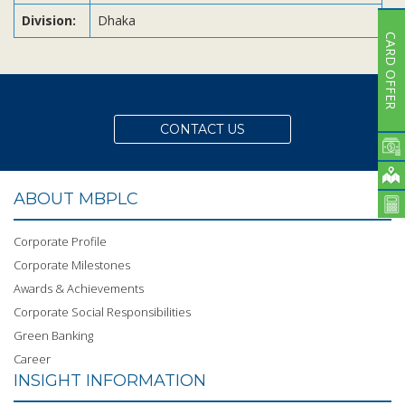
Division:
Dhaka
CARD OFFER
CONTACT US
ABOUT MBPLC
Corporate Profile
Corporate Milestones
Awards & Achievements
Corporate Social Responsibilities
Green Banking
Career
INSIGHT INFORMATION