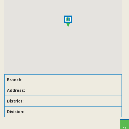
Subsidiaries
Publications
Investors' Relations
Locations
Others
Branch:
Address:
District:
Division: