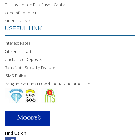
Disclosures on Risk Based Capital
Code of Conduct
MBPLC BOND
USEFUL LINK
Interest Rates
Citizen's Charter
Unclaimed Deposits
Bank Note Security Features
ISMS Policy
Bangladesh Bank FDI web portal and Brochure
Find Us on