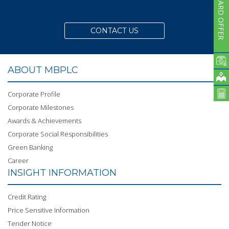
CARD OFFER
CONTACT US
ABOUT MBPLC
Corporate Profile
Corporate Milestones
Awards & Achievements
Corporate Social Responsibilities
Green Banking
Career
INSIGHT INFORMATION
Credit Rating
Price Sensitive Information
Tender Notice