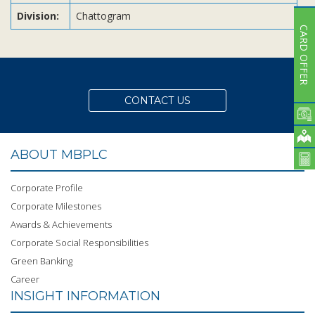
Division:
Chattogram
CARD OFFER
CONTACT US
ABOUT MBPLC
Corporate Profile
Corporate Milestones
Awards & Achievements
Corporate Social Responsibilities
Green Banking
Career
INSIGHT INFORMATION