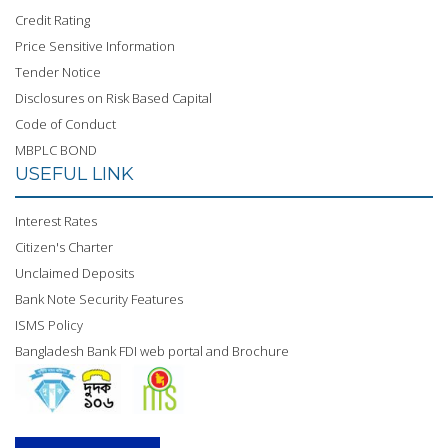
Credit Rating
Price Sensitive Information
Tender Notice
Disclosures on Risk Based Capital
Code of Conduct
MBPLC BOND
USEFUL LINK
Interest Rates
Citizen's Charter
Unclaimed Deposits
Bank Note Security Features
ISMS Policy
Bangladesh Bank FDI web portal and Brochure