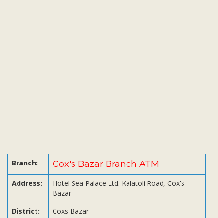
Subsidiaries
Publications
Investors' Relations
Locations
Others
Branch:
Cox's Bazar Branch ATM
Address:
Hotel Sea Palace Ltd. Kalatoli Road, Cox's
Bazar
District:
Coxs Bazar