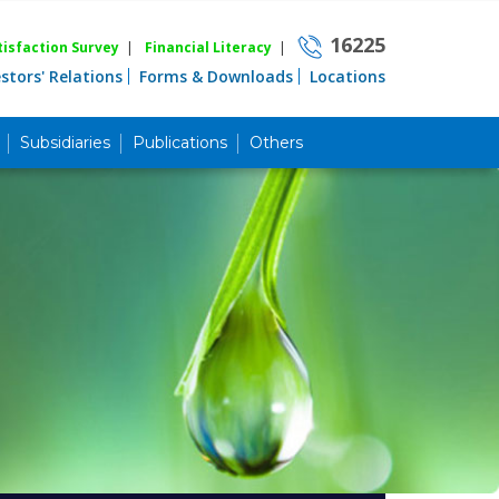
16225
isfaction Survey
|
Financial Literacy
|
estors' Relations
Forms & Downloads
Locations
Subsidiaries
Publications
Others
Career
Quick Link
Home
Knowing MBL
Product & Services
Priority Banking
Islami Banking
Agent Banking
Digital Banking
Offshore Banking