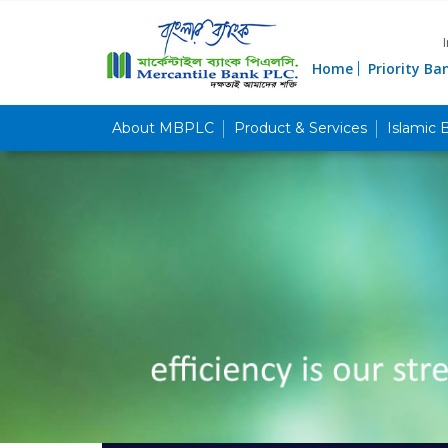
Home
Priority Ba
About MBPLC
Product & Services
Islamic 