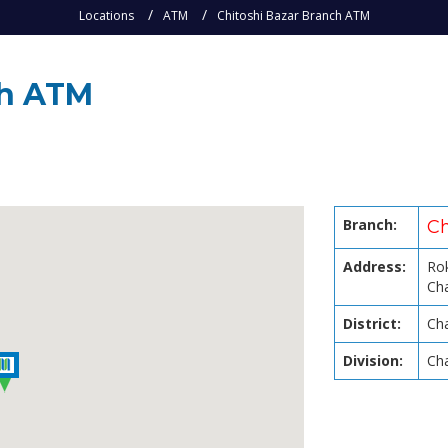
Locations
ATM
Chitoshi Bazar Branch ATM
ch ATM
Branch:
Ch
Address:
Rok
Ch
District:
Ch
Division:
Ch