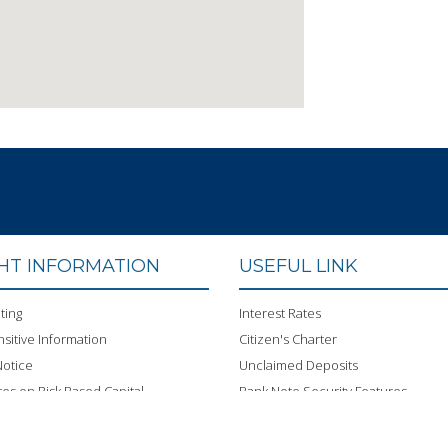
GHT INFORMATION
USEFUL LINK
ting
Interest Rates
sitive Information
Citizen's Charter
otice
Unclaimed Deposits
res on Risk Based Capital
Bank Note Security Features
 Conduct
ISMS Policy
BOND
Bangladesh Bank FDI web portal an