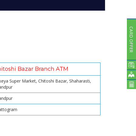
Subsidiaries
Publications
Investors' Relations
CARD OFFER
Locations
Others
itoshi Bazar Branch ATM
eya Super Market, Chitoshi Bazar, Shaharasti,
andpur
andpur
attogram