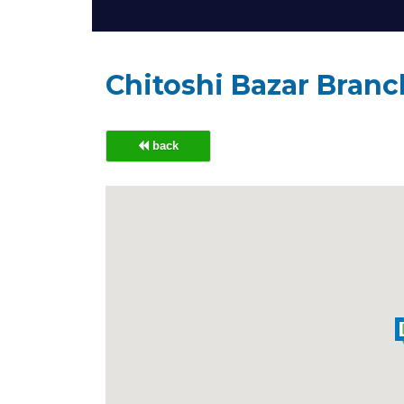
Chitoshi Bazar Bran
back