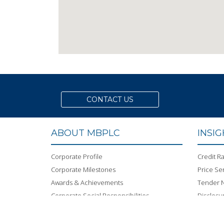
CONTACT US
ABOUT MBPLC
INSI
Corporate Profile
Credit Ra
Corporate Milestones
Price Sen
Awards & Achievements
Tender N
Corporate Social Responsibilities
Disclosu
Green Banking
Code of
Career
MBPLC 