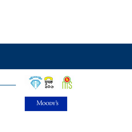
Find Us on
d