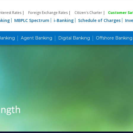
Interest Rates
|
Foreign Exchange Rates
|
Citizen's Charter
|
Customer Sat
nking
MBPLC Spectrum
i-Banking
Schedule of Charges
Inv
Banking
Agent Banking
Digital Banking
Offshore Banking