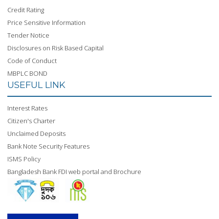
Credit Rating
Price Sensitive Information
Tender Notice
Disclosures on Risk Based Capital
Code of Conduct
MBPLC BOND
USEFUL LINK
Interest Rates
Citizen's Charter
Unclaimed Deposits
Bank Note Security Features
ISMS Policy
Bangladesh Bank FDI web portal and Brochure