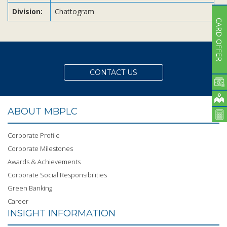
Division:
Chattogram
CARD OFFER
CONTACT US
ABOUT MBPLC
Corporate Profile
Corporate Milestones
Awards & Achievements
Corporate Social Responsibilities
Green Banking
Career
INSIGHT INFORMATION