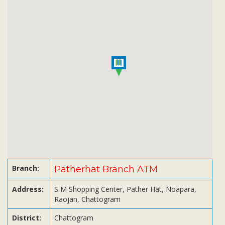
Subsidiaries
Publications
Investors' Relations
Locations
Others
Branch:
Patherhat Branch ATM
Address:
S M Shopping Center, Pather Hat, Noapara,
Raojan, Chattogram
District:
Chattogram