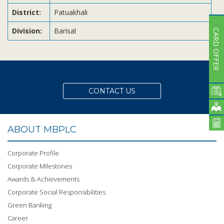
District:
Patuakhali
Division:
Barisal
CARD OFFER
CONTACT US
ABOUT MBPLC
Corporate Profile
Corporate Milestones
Awards & Achievements
Corporate Social Responsibilities
Green Banking
Career