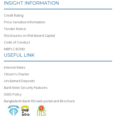
INSIGHT INFORMATION
Credit Rating
Price Sensitive Information
Tender Notice
Disclosures on Risk Based Capital
Code of Conduct
MBPLC BOND
USEFUL LINK
Interest Rates
Citizen's Charter
Unclaimed Deposits
Bank Note Security Features
ISMS Policy
Bangladesh Bank FDI web portal and Brochure