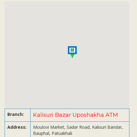
Subsidiaries
Publications
Investors' Relations
Locations
Others
Branch:
Kalisuri Bazar Uposhakha ATM
Address:
Moulovi Market, Sadar Road, Kalisuri Bandar,
Bauphal, Patuakhali