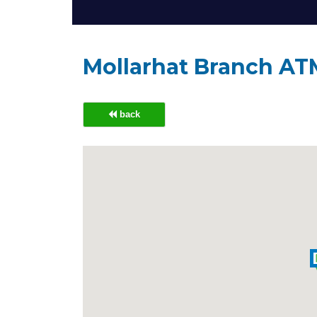
Mollarhat Branch AT
back