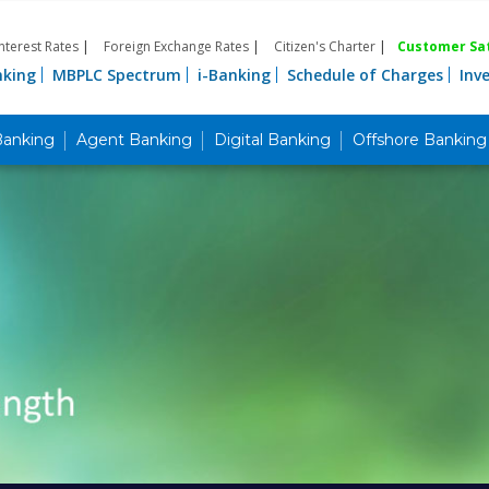
Interest Rates
|
Foreign Exchange Rates
|
Citizen's Charter
|
Customer Sat
nking
MBPLC Spectrum
i-Banking
Schedule of Charges
Inv
Banking
Agent Banking
Digital Banking
Offshore Banking