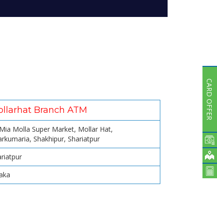
Subsidiaries
Publications
Investors' Relations
Locations
Others
CARD OFFER
llarhat Branch ATM
 Mia Molla Super Market, Mollar Hat,
rkumaria, Shakhipur, Shariatpur
riatpur
aka