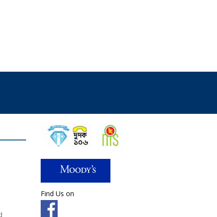
Find Us on
d