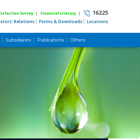
16225
isfaction Survey
|
Financial Literacy
|
estors' Relations
Forms & Downloads
Locations
Subsidiaries
Publications
Others
Career
Quick Link
Home
Knowing MBL
Product & Services
Priority Banking
Islami Banking
Agent Banking
Digital Banking
Offshore Banking