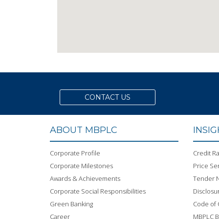
CONTACT US
ABOUT MBPLC
INSI
Corporate Profile
Credit Ra
Corporate Milestones
Price Sen
Awards & Achievements
Tender N
Corporate Social Responsibilities
Disclosu
Green Banking
Code of
Career
MBPLC 