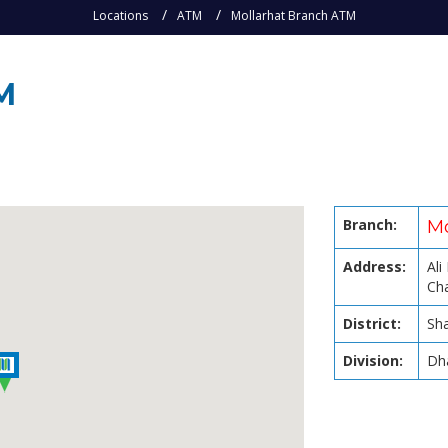
Locations
ATM
Mollarhat Branch ATM
M
Branch:
Mo
Address:
Ali
Cha
District:
Sha
Division:
Dh