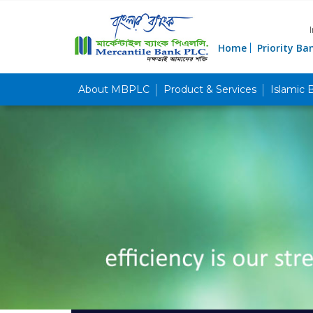
Home
Priority Ba
About MBPLC
Product & Services
Islamic 