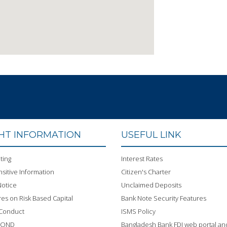
GHT INFORMATION
USEFUL LINK
ting
Interest Rates
sitive Information
Citizen's Charter
otice
Unclaimed Deposits
res on Risk Based Capital
Bank Note Security Features
 Conduct
ISMS Policy
BOND
Bangladesh Bank FDI web portal an