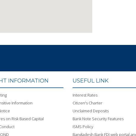
GHT INFORMATION
USEFUL LINK
ting
Interest Rates
sitive Information
Citizen's Charter
otice
Unclaimed Deposits
res on Risk Based Capital
Bank Note Security Features
 Conduct
ISMS Policy
BOND
Bangladesh Bank FDI web portal an