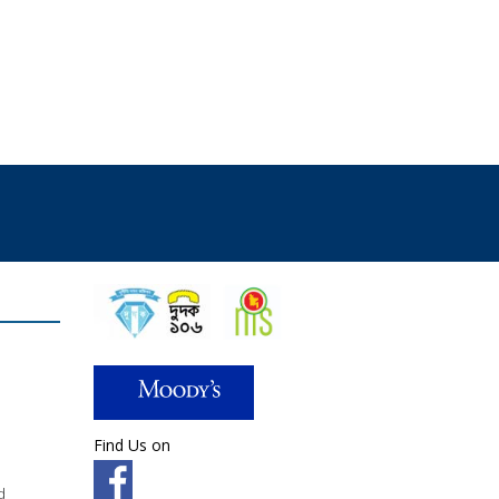
Find Us on
d