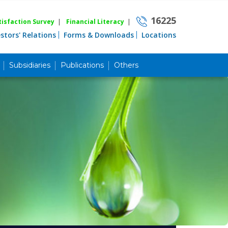
16225
isfaction Survey
|
Financial Literacy
|
estors' Relations
Forms & Downloads
Locations
Subsidiaries
Publications
Others
Career
Quick Link
Home
Knowing MBL
Product & Services
Priority Banking
Islami Banking
Agent Banking
Digital Banking
Offshore Banking