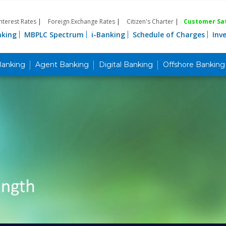
Interest Rates
|
Foreign Exchange Rates
|
Citizen's Charter
|
Customer Sat
nking
MBPLC Spectrum
i-Banking
Schedule of Charges
Inv
Banking
Agent Banking
Digital Banking
Offshore Banking