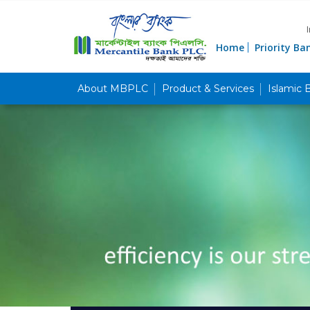
Home
Priority Ba
About MBPLC
Product & Services
Islamic 