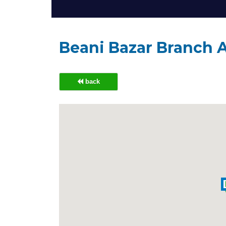
Beani Bazar Branch 
back