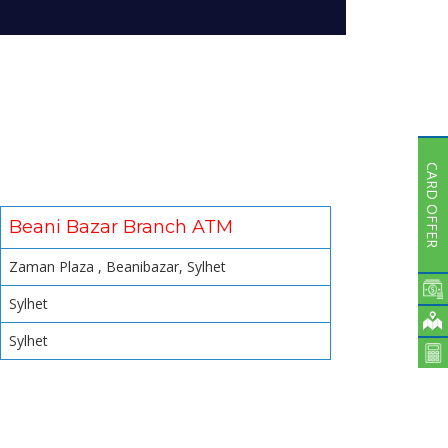
Subsidiaries
Publications
Investors' Relations
Locations
Others
CARD OFFER
Beani Bazar Branch ATM
Zaman Plaza , Beanibazar, Sylhet
Sylhet
Sylhet