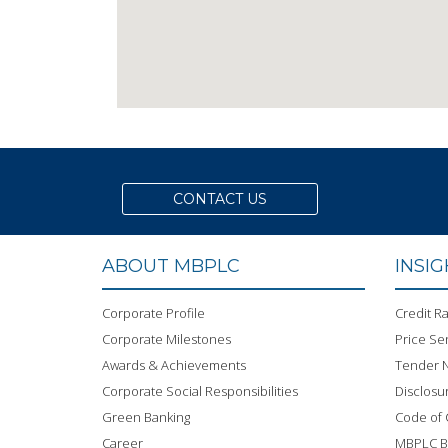
CONTACT US
ABOUT MBPLC
INSI
Corporate Profile
Credit Ra
Corporate Milestones
Price Sen
Awards & Achievements
Tender N
Corporate Social Responsibilities
Disclosu
Green Banking
Code of
Career
MBPLC 