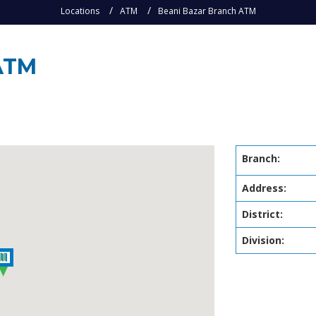
Locations
ATM
Beani Bazar Branch ATM
ATM
Branch:
Address:
District:
Division: