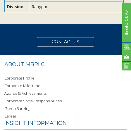
Division:
Rangpur
CARD OFFER
CONTACT US
ABOUT MBPLC
Corporate Profile
Corporate Milestones
Awards & Achievements
Corporate Social Responsibilities
Green Banking
Career
INSIGHT INFORMATION