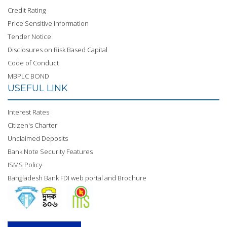
Credit Rating
Price Sensitive Information
Tender Notice
Disclosures on Risk Based Capital
Code of Conduct
MBPLC BOND
USEFUL LINK
Interest Rates
Citizen's Charter
Unclaimed Deposits
Bank Note Security Features
ISMS Policy
Bangladesh Bank FDI web portal and Brochure