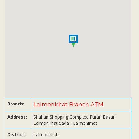
Subsidiaries
Publications
Investors' Relations
Locations
Others
Branch:
Lalmonirhat Branch ATM
Address:
Shahan Shopping Complex, Puran Bazar,
Lalmonirhat Sadar, Lalmonirhat
District:
Lalmonirhat