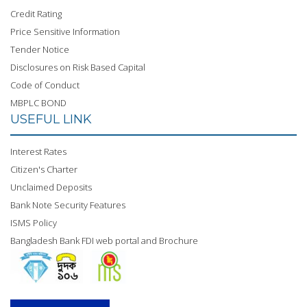
Credit Rating
Price Sensitive Information
Tender Notice
Disclosures on Risk Based Capital
Code of Conduct
MBPLC BOND
USEFUL LINK
Interest Rates
Citizen's Charter
Unclaimed Deposits
Bank Note Security Features
ISMS Policy
Bangladesh Bank FDI web portal and Brochure