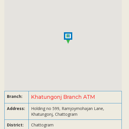
Subsidiaries
Publications
Investors' Relations
Locations
Others
Branch:
Khatungonj Branch ATM
Address:
Holding no 599, Ramjoymohajan Lane,
Khatungonj, Chattogram
District:
Chattogram