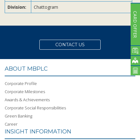
Division:
Chattogram
CARD OFFER
CONTACT US
ABOUT MBPLC
Corporate Profile
Corporate Milestones
Awards & Achievements
Corporate Social Responsibilities
Green Banking
Career
INSIGHT INFORMATION