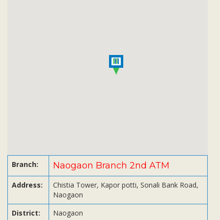
Subsidiaries
Publications
Investors' Relations
Locations
Others
Branch:
Naogaon Branch 2nd ATM
Address:
Chistia Tower, Kapor potti, Sonali Bank Road,
Naogaon
District:
Naogaon