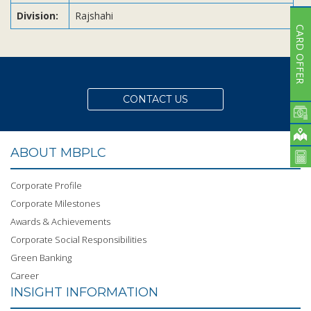
Division:
Rajshahi
CARD OFFER
CONTACT US
ABOUT MBPLC
Corporate Profile
Corporate Milestones
Awards & Achievements
Corporate Social Responsibilities
Green Banking
Career
INSIGHT INFORMATION