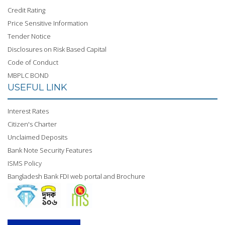
Credit Rating
Price Sensitive Information
Tender Notice
Disclosures on Risk Based Capital
Code of Conduct
MBPLC BOND
USEFUL LINK
Interest Rates
Citizen's Charter
Unclaimed Deposits
Bank Note Security Features
ISMS Policy
Bangladesh Bank FDI web portal and Brochure