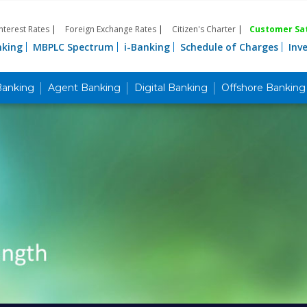
Interest Rates
|
Foreign Exchange Rates
|
Citizen's Charter
|
Customer Sat
nking
MBPLC Spectrum
i-Banking
Schedule of Charges
Inv
Banking
Agent Banking
Digital Banking
Offshore Banking