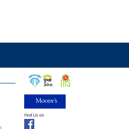
Find Us on
d