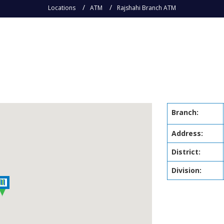
Locations
ATM
Rajshahi Branch ATM
M
Branch:
Address:
District:
Division: