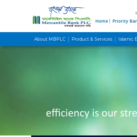
Home
Priority Ba
About MBPLC
Product & Services
Islamic 