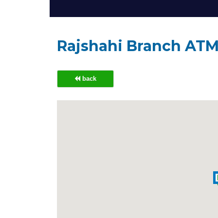
Rajshahi Branch AT
back