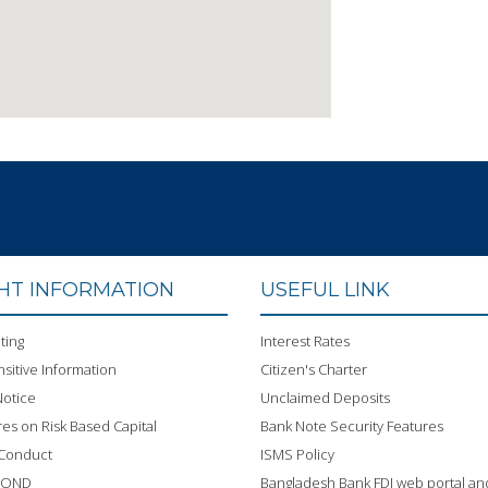
GHT INFORMATION
USEFUL LINK
ting
Interest Rates
sitive Information
Citizen's Charter
otice
Unclaimed Deposits
res on Risk Based Capital
Bank Note Security Features
 Conduct
ISMS Policy
BOND
Bangladesh Bank FDI web portal an