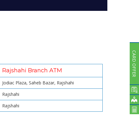
Subsidiaries
Publications
Investors' Relations
Locations
Others
CARD OFFER
Rajshahi Branch ATM
Jodiac Plaza, Saheb Bazar, Rajshahi
Rajshahi
Rajshahi