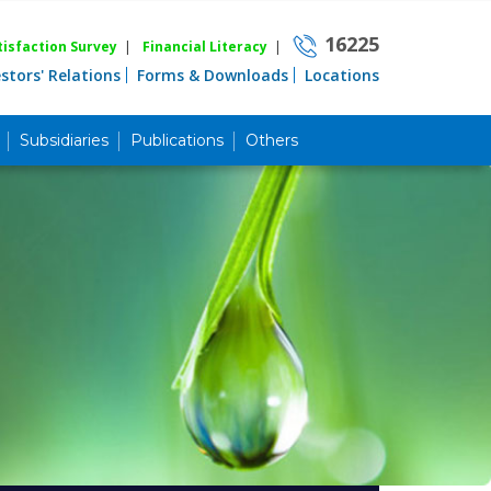
16225
isfaction Survey
|
Financial Literacy
|
estors' Relations
Forms & Downloads
Locations
Subsidiaries
Publications
Others
Career
Quick Link
Home
Knowing MBL
Product & Services
Priority Banking
Islami Banking
Agent Banking
Digital Banking
Offshore Banking