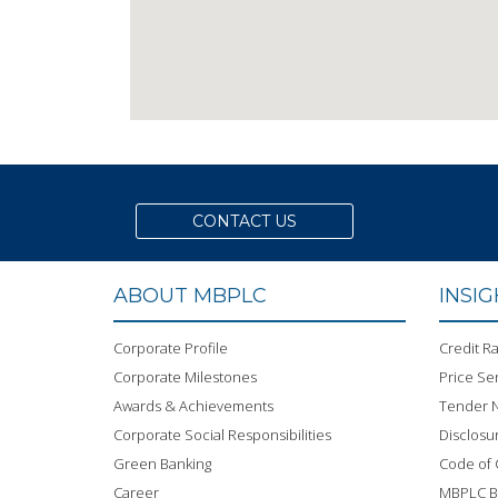
CONTACT US
ABOUT MBPLC
INSI
Corporate Profile
Credit Ra
Corporate Milestones
Price Sen
Awards & Achievements
Tender N
Corporate Social Responsibilities
Disclosu
Green Banking
Code of
Career
MBPLC 