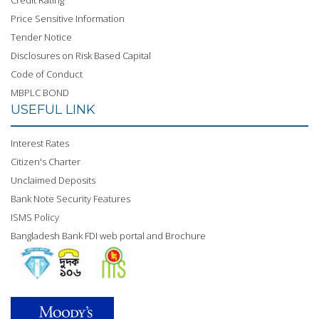
Credit Rating
Price Sensitive Information
Tender Notice
Disclosures on Risk Based Capital
Code of Conduct
MBPLC BOND
USEFUL LINK
Interest Rates
Citizen's Charter
Unclaimed Deposits
Bank Note Security Features
ISMS Policy
Bangladesh Bank FDI web portal and Brochure