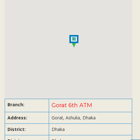
Subsidiaries
Publications
Investors' Relations
Locations
Others
Branch:
Gorat 6th ATM
Address:
Gorat, Ashulia, Dhaka
District:
Dhaka