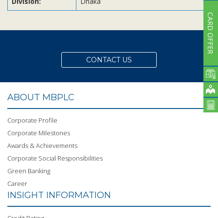
Division:
Dhaka
CARD OFFER
CONTACT US
ABOUT MBPLC
Corporate Profile
Corporate Milestones
Awards & Achievements
Corporate Social Responsibilities
Green Banking
Career
INSIGHT INFORMATION