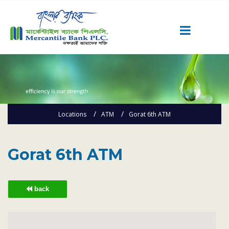
Career
Quick Link
Home
Locations
ATM
Gorat 6th ATM
Knowing MBL
Product & Services
Priority Banking
Gorat 6th ATM
Islami Banking
Agent Banking
back
Digital Banking
Offshore Banking