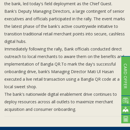
the bank, led today's field deployment as the Chief Guest.
Bank's Deputy Managing Directors, a large contingent of senior
executives and officials participated in the rally. The event marks
the latest phase of the bank's active countrywide initiative to
transition traditional retail merchant points into secure, cashless
digital hubs.
Immediately following the rally, Bank officials conducted direct
outreach to local merchants to aware them on the benefits and
implementation of Bangla QR.To mark the day's successful
CARD OFFER
onboarding drive, bank’s Managing Director Mati Ul Hasan
executed a live retail transaction using a Bangla QR code at a
local sweet shop.
The bank's nationwide digital enablement drive continues to
deploy resources across all outlets to maximize merchant
acquisition and consumer onboarding.