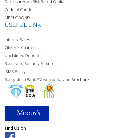
Disclosures on Risk Based Capital
Code of Conduct
MBPLC BOND
USEFUL LINK
Interest Rates
Citizen's Charter
Unclaimed Deposits
Bank Note Security Features
ISMS Policy
Bangladesh Bank FDI web portal and Brochure
Find Us on