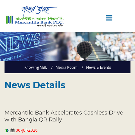
Career
Quick Link
Home
Knowing MBL
Media Room
News & Events
Knowing MBL
Product & Services
News Details
Priority Banking
Islami Banking
Agent Banking
Mercantile Bank Accelerates Cashless Drive
Digital Banking
with Bangla QR Rally
Offshore Banking
06-Jul-2026