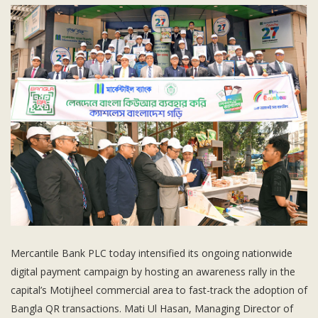
Subsidiaries
Publications
Investors' Relations
Locations
Others
Mercantile Bank PLC today intensified its ongoing nationwide
digital payment campaign by hosting an awareness rally in the
capital’s Motijheel commercial area to fast-track the adoption of
Bangla QR transactions. Mati Ul Hasan, Managing Director of