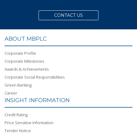
CONTACT US
ABOUT MBPLC
Corporate Profile
Corporate Milestones
Awards & Achievements
Corporate Social Responsibilities
Green Banking
Career
INSIGHT INFORMATION
Credit Rating
Price Sensitive Information
Tender Notice