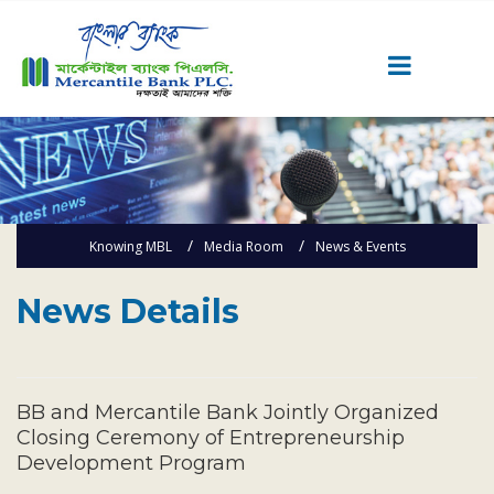
Career
Quick Link
Home
Knowing MBL
Media Room
News & Events
Knowing MBL
Product & Services
News Details
Priority Banking
Islami Banking
Agent Banking
BB and Mercantile Bank Jointly Organized
Digital Banking
Closing Ceremony of Entrepreneurship
Development Program
Offshore Banking