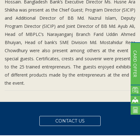
Hossain. Bangladesh Bank’s Executive Director Ms. Husne Ara
Shikha was present as the Chief Guest; Program Director (SICIP)
and Additional Director of BB Md. Nazrul Islam, Deputy
Program Director (SICIP) and Joint Director of BB Md. Ayub Ali,
Head of MBPLC’s Narayanganj Branch Farid Uddin Ahmed
Bhuiyan, Head of bank’s SME Division Md. Mostahidur Reza
Chowdhury were also present among others at the event as
CARD OFFER
special guests. Certificates, crests and souvenir were presented
to the 25 trained entrepreneurs. The guests enjoyed exhibition
of different products made by the entrepreneurs at the end of
the event.
CONTACT US