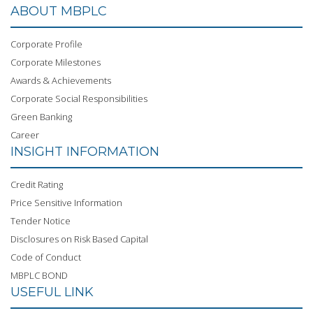
ABOUT MBPLC
Corporate Profile
Corporate Milestones
Awards & Achievements
Corporate Social Responsibilities
Green Banking
Career
INSIGHT INFORMATION
Credit Rating
Price Sensitive Information
Tender Notice
Disclosures on Risk Based Capital
Code of Conduct
MBPLC BOND
USEFUL LINK