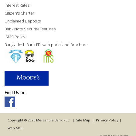
Interest Rates
Citizen's Charter
Unclaimed Deposits
Bank Note Security Features
ISMS Policy
Bangladesh Bank FDI web portal and Brochure
Find Us on
Copyright © 2026 Mercantile Bank PLC. |
Site Map
|
Privacy Policy
|
Web Mail
Developed by Datacraft