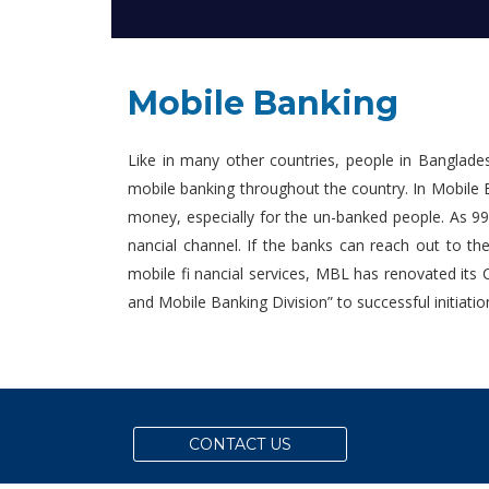
Mobile Banking
Like in many other countries, people in Banglade
mobile banking throughout the country. In Mobile B
money, especially for the un-banked people. As 99
nancial channel. If the banks can reach out to t
mobile fi nancial services, MBL has renovated its
and Mobile Banking Division” to successful initiati
CONTACT US