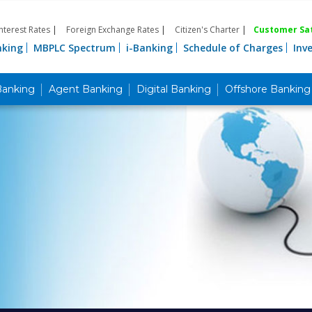
Interest Rates
|
Foreign Exchange Rates
|
Citizen's Charter
|
Customer Sat
nking
MBPLC Spectrum
i-Banking
Schedule of Charges
Inv
Banking
Agent Banking
Digital Banking
Offshore Banking