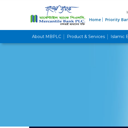
Home
Priority Ba
About MBPLC
Product & Services
Islamic 