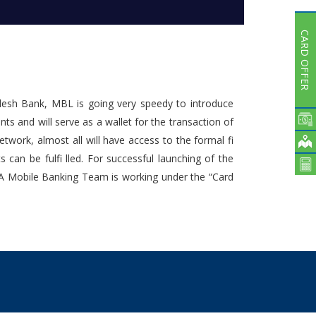
Subsidiaries
Publications
CARD OFFER
Investors' Relations
Locations
Others
adesh Bank, MBL is going very speedy to introduce
s and will serve as a wallet for the transaction of
work, almost all will have access to the formal fi
an be fulfi lled. For successful launching of the
. A Mobile Banking Team is working under the “Card