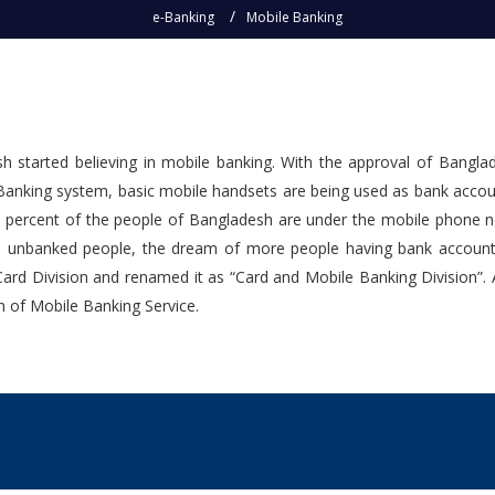
e-Banking
Mobile Banking
sh started believing in mobile banking. With the approval of Bangl
anking system, basic mobile handsets are being used as bank account
 percent of the people of Bangladesh are under the mobile phone net
he unbanked people, the dream of more people having bank accounts c
 Card Division and renamed it as “Card and Mobile Banking Division”
on of Mobile Banking Service.