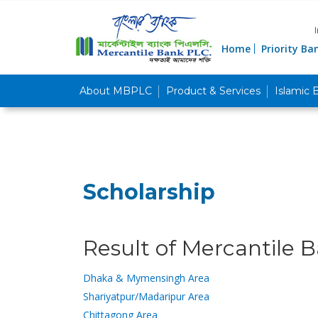
Home
Priority Ba
About MBPLC
Product & Services
Islamic 
Scholarship
Result of Mercantile B
Dhaka & Mymensingh Area
Shariyatpur/Madaripur Area
Chittagong Area