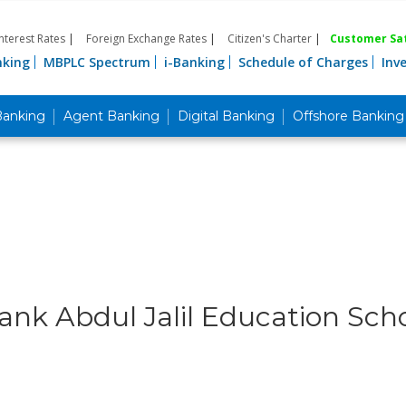
Interest Rates
|
Foreign Exchange Rates
|
Citizen's Charter
|
Customer Sat
nking
MBPLC Spectrum
i-Banking
Schedule of Charges
Inv
Banking
Agent Banking
Digital Banking
Offshore Banking
ank Abdul Jalil Education Scho