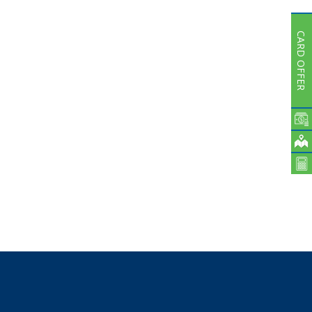
Subsidiaries
Publications
CARD OFFER
Investors' Relations
Locations
Others