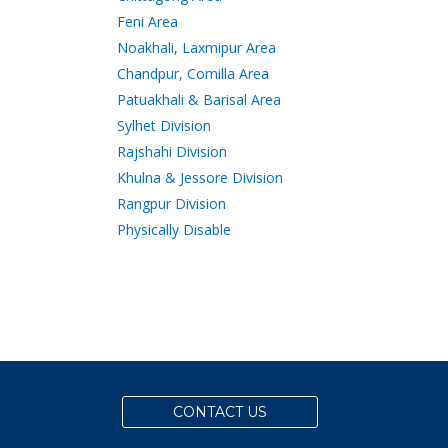
Feni Area
Noakhali, Laxmipur Area
Chandpur, Comilla Area
Patuakhali & Barisal Area
Sylhet Division
Rajshahi Division
Khulna & Jessore Division
Rangpur Division
Physically Disable
CONTACT US