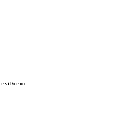
ders (Dine in)