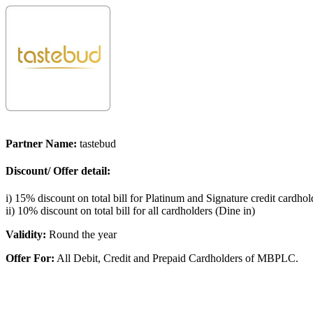
Partner Name:
tastebud
Discount/ Offer detail:
i) 15% discount on total bill for Platinum and Signature credit cardhol
ii) 10% discount on total bill for all cardholders (Dine in)
Validity:
Round the year
Offer For:
All Debit, Credit and Prepaid Cardholders of MBPLC.