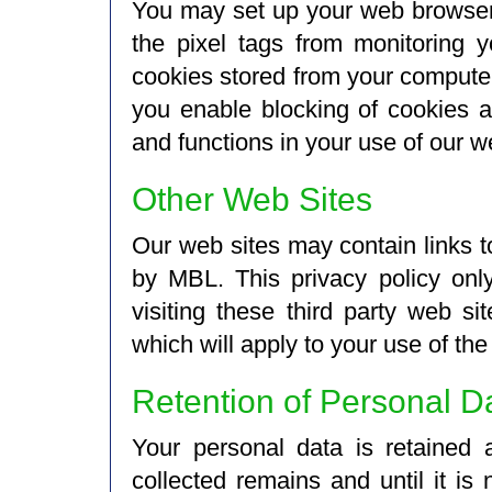
You may set up your web browser t
the pixel tags from monitoring 
cookies stored from your computer
you enable blocking of cookies an
and functions in your use of our w
Other Web Sites
Our web sites may contain links t
by MBL. This privacy policy onl
visiting these third party web si
which will apply to your use of the
Retention of Personal D
Your personal data is retained 
collected remains and until it is