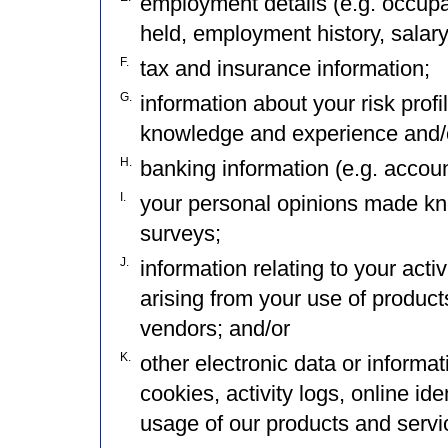
employment details (e.g. occupat
held, employment history, salary,
F.
tax and insurance information;
G.
information about your risk prof
knowledge and experience and/o
H.
banking information (e.g. accou
I.
your personal opinions made kn
surveys;
J.
information relating to your acti
arising from your use of product
vendors; and/or
K.
other electronic data or informa
cookies, activity logs, online id
usage of our products and service