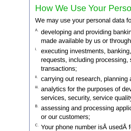
How We Use Your Perso
We may use your personal data fo
A.
developing and providing banking
made available by us or through u
i.
executing investments, banking,
requests, including processing, 
transactions;
ii.
carrying out research, planning a
iii.
analytics for the purposes of de
services, security, service quali
B.
assessing and processing applic
or our customers;
C.
Your phone number isÂ usedÂ fo