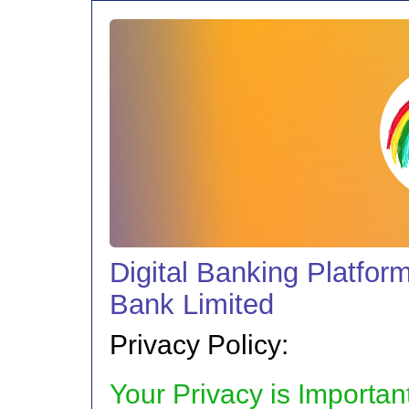
Digital Banking Platfor
Bank Limited
Privacy Policy:
Your Privacy is Importan