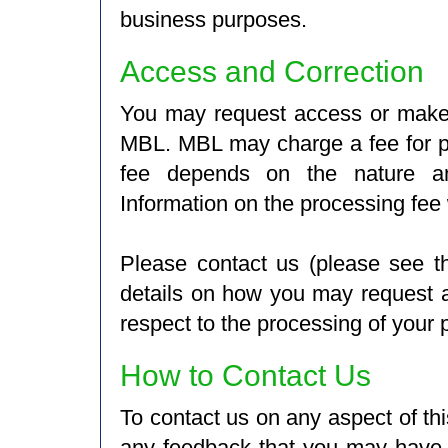
business purposes.
Access and Correction
You may request access or make 
MBL. MBL may charge a fee for p
fee depends on the nature an
Information on the processing fee 
Please contact us (please see t
details on how you may request ac
respect to the processing of your 
How to Contact Us
To contact us on any aspect of thi
any feedback that you may have, 