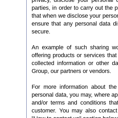
parties, in order to carry out th
that when we disclose your person
ensure that any personal data di
secure.
An example of such sharing wou
offering products or services tha
collected information or other d
Group, our partners or vendors.
For more information about the
personal data, you may, where app
and/or terms and conditions tha
customer. You may also contact 