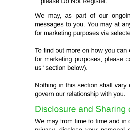
please Do Not Register.
We may, as part of our ongoing
messages to you. You may at any
for marketing purposes via selecte
To find out more on how you can
for marketing purposes, please c
us" section below).
Nothing in this section shall vary
govern our relationship with you.
Disclosure and Sharing 
We may from time to time and in c
privacy, disclose your personal