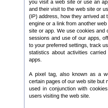
you visit a web site or use an ap
and their visit to the web site or u
(IP) address, how they arrived at 
engine or a link from another web
site or app. We use cookies and ot
sessions and use of our apps, of
to your preferred settings, track 
statistics about activities carri
apps.
A pixel tag, also known as a we
certain pages of our web site but 
used in conjunction with cookie
users visiting the web site.