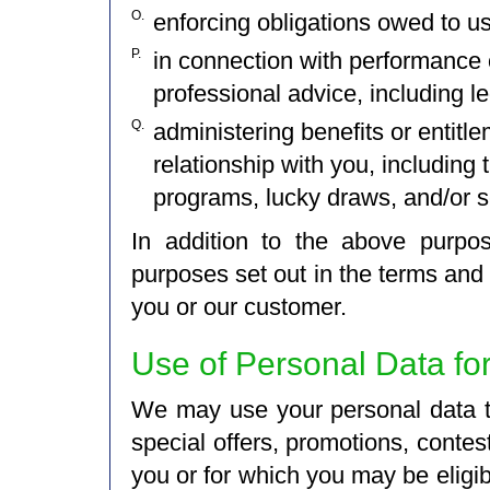
O.
enforcing obligations owed to u
P.
in connection with performance 
professional advice, including l
Q.
administering benefits or entitl
relationship with you, including 
programs, lucky draws, and/or s
In addition to the above purpo
purposes set out in the terms and 
you or our customer.
Use of Personal Data fo
We may use your personal data to
special offers, promotions, contest
you or for which you may be elig