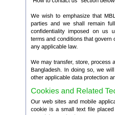
"How to contact us" section below
We wish to emphasize that MBL d
parties and we shall remain ful
confidentiality imposed on us u
terms and conditions that govern o
any applicable law.
We may transfer, store, process a
Bangladesh. In doing so, we wil
other applicable data protection a
Cookies and Related Te
Our web sites and mobile applica
cookie is a small text file plac