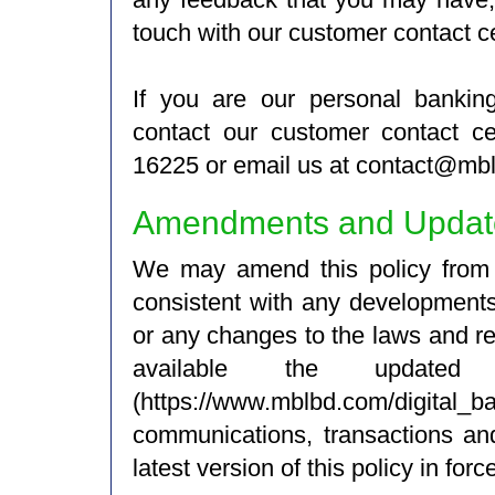
touch with our customer contact ce
If you are our personal banki
contact our customer contact ce
16225 or email us at contact@mb
Amendments and Updates
We may amend this policy from t
consistent with any development
or any changes to the laws and r
available the updat
(https://www.mblbd.com/digital_b
communications, transactions and
latest version of this policy in forc