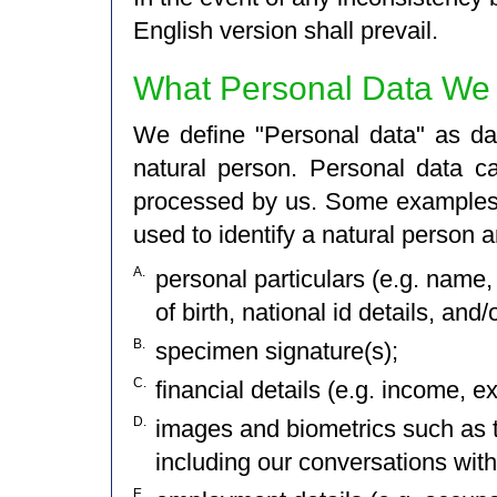
English version shall prevail.
What Personal Data We 
We define "Personal data" as dat
natural person. Personal data c
processed by us. Some examples o
used to identify a natural person a
A.
personal particulars (e.g. name, 
of birth, national id details, and/
B.
specimen signature(s);
C.
financial details (e.g. income, e
D.
images and biometrics such as t
including our conversations with 
E.