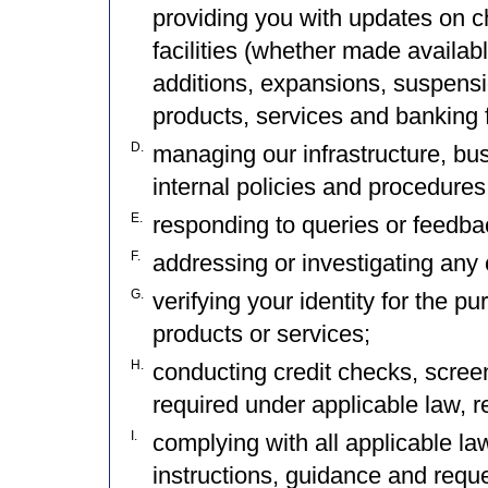
providing you with updates on c
facilities (whether made availab
additions, expansions, suspensi
products, services and banking f
D.
managing our infrastructure, bu
internal policies and procedures
E.
responding to queries or feedba
F.
addressing or investigating any 
G.
verifying your identity for the pu
products or services;
H.
conducting credit checks, scree
required under applicable law, re
I.
complying with all applicable law
instructions, guidance and reque