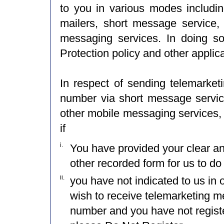
to you in various modes including
mailers, short message service,
messaging services. In doing so
Protection policy and other applic
In respect of sending telemarke
number via short message service
other mobile messaging services, 
if
i.
You have provided your clear a
other recorded form for us to do
ii.
you have not indicated to us in 
wish to receive telemarketing 
number and you have not registe