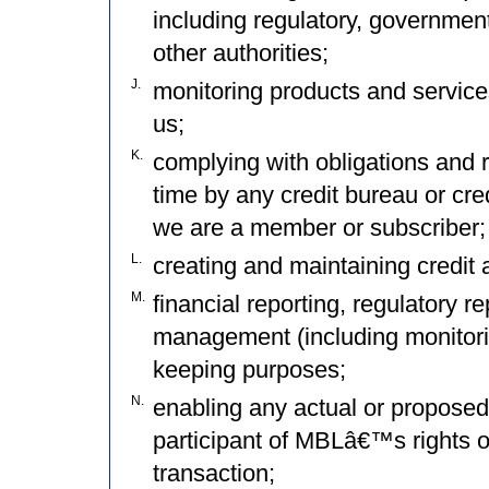
including regulatory, government
other authorities;
J.
monitoring products and service
us;
K.
complying with obligations and 
time by any credit bureau or cre
we are a member or subscriber;
L.
creating and maintaining credit 
M.
financial reporting, regulatory 
management (including monitorin
keeping purposes;
N.
enabling any actual or proposed 
participant of MBLâ€™s rights o
transaction;