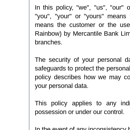
In this policy, "we", "us", "our
"you", "your" or "yours" means 
means the customer or the user
Rainbow) by Mercantile Bank Limite
branches.
The security of your personal d
safeguards to protect the personal
policy describes how we may col
your personal data.
This policy applies to any ind
possession or under our control.
In the event of any inconsistency b